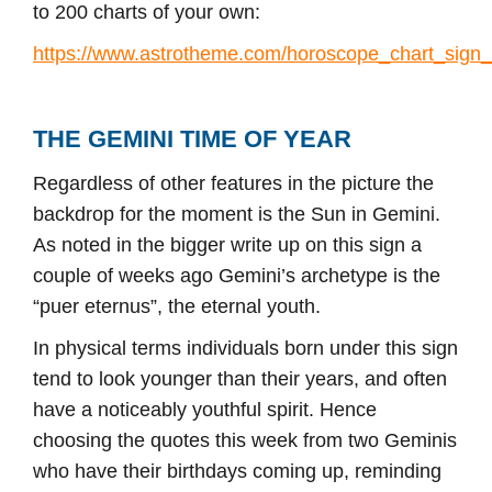
to 200 charts of your own:
https://www.astrotheme.com/horoscope_chart_sign
THE GEMINI TIME OF YEAR
Regardless of other features in the picture the
backdrop for the moment is the Sun in Gemini.
As noted in the bigger write up on this sign a
couple of weeks ago Gemini’s archetype is the
“puer eternus”, the eternal youth.
In physical terms individuals born under this sign
tend to look younger than their years, and often
have a noticeably youthful spirit. Hence
choosing the quotes this week from two Geminis
who have their birthdays coming up, reminding