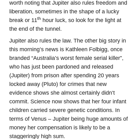
worth noting that Jupiter also rules freedom and
liberation, sometimes in the shape of a lucky
th
break or 11
hour luck, so look for the light at
the end of the tunnel.
Jupiter also rules the law. The other big story in
this morning’s news is Kathleen Folbigg, once
branded “Australia’s worst female serial killer”,
who has just been pardoned and released
(Jupiter) from prison after spending 20 years
locked away (Pluto) for crimes that new
evidence shows she almost certainly didn’t
commit. Science now shows that her four infant
children carried severe genetic conditions. In
terms of Venus – Jupiter being huge amounts of
money her compensation is likely to be a
staggeringly high sum.