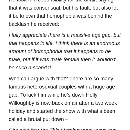
that it was consensual, but his fault, but also let
it be known that homophobia was behind the
backlash he received:
I fully appreciate there is a massive age gap, but
that happens in life. I think there is an enormous
amount of homophobia that it happens to be
male, but if it was male-female then it wouldn’t
be such a scandal.
Who can argue with that? There are so many
famous heterosexual couples with a huge age
gap. To kick him while he’s down Holly
Willoughby is now back on air after a two week
holiday and started the show with what’s been
called a brutal put down –