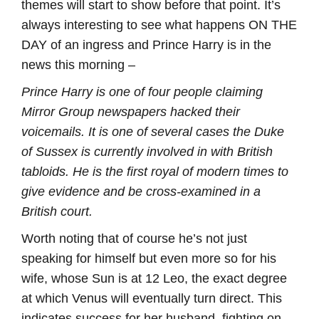
themes will start to show before that point. It’s
always interesting to see what happens ON THE
DAY of an ingress and Prince Harry is in the
news this morning –
Prince Harry is one of four people claiming
Mirror Group newspapers hacked their
voicemails. It is one of several cases the Duke
of Sussex is currently involved in with British
tabloids. He is the first royal of modern times to
give evidence and be cross-examined in a
British court.
Worth noting that of course he’s not just
speaking for himself but even more so for his
wife, whose Sun is at 12 Leo, the exact degree
at which Venus will eventually turn direct. This
indicates success for her husband, fighting on