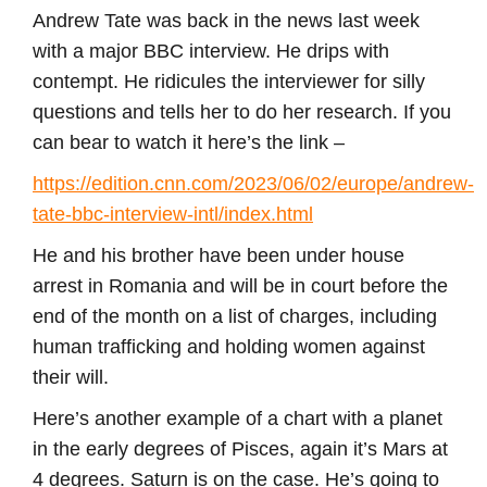
Andrew Tate was back in the news last week
with a major BBC interview. He drips with
contempt. He ridicules the interviewer for silly
questions and tells her to do her research. If you
can bear to watch it here’s the link –
https://edition.cnn.com/2023/06/02/europe/andrew-
tate-bbc-interview-intl/index.html
He and his brother have been under house
arrest in Romania and will be in court before the
end of the month on a list of charges, including
human trafficking and holding women against
their will.
Here’s another example of a chart with a planet
in the early degrees of Pisces, again it’s Mars at
4 degrees. Saturn is on the case. He’s going to