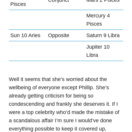
Conjunct
Mars 2 Pisces
Pisces
Mercury 4
Pisces
Sun 10 Aries
Opposite
Saturn 9 Libra
Jupiter 10
Libra
Well it seems that she’s worried about the
wellbeing of everyone except Phillip. She’s
already getting criticism for being so
condescending and frankly she deserves it. If I
were a top celebrity who’d made the mistake of
a scandalous affair I’m sure I would’ve done
everything possible to keep it covered up,