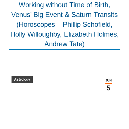
Working without Time of Birth,
Venus’ Big Event & Saturn Transits
(Horoscopes – Phillip Schofield,
Holly Willoughby, Elizabeth Holmes,
Andrew Tate)
Astrology
JUN
5