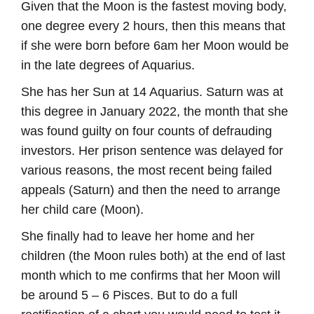
Given that the Moon is the fastest moving body,
one degree every 2 hours, then this means that
if she were born before 6am her Moon would be
in the late degrees of Aquarius.
She has her Sun at 14 Aquarius. Saturn was at
this degree in January 2022, the month that she
was found guilty on four counts of defrauding
investors. Her prison sentence was delayed for
various reasons, the most recent being failed
appeals (Saturn) and then the need to arrange
her child care (Moon).
She finally had to leave her home and her
children (the Moon rules both) at the end of last
month which to me confirms that her Moon will
be around 5 – 6 Pisces. But to do a full