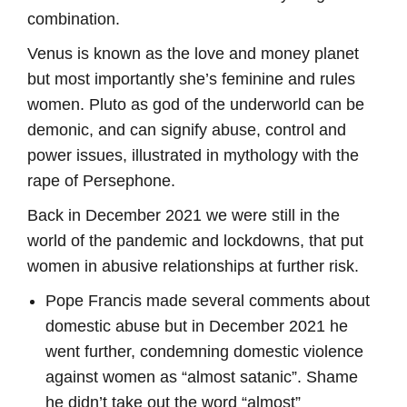
combination.
Venus is known as the love and money planet
but most importantly she’s feminine and rules
women. Pluto as god of the underworld can be
demonic, and can signify abuse, control and
power issues, illustrated in mythology with the
rape of Persephone.
Back in December 2021 we were still in the
world of the pandemic and lockdowns, that put
women in abusive relationships at further risk.
Pope Francis made several comments about
domestic abuse but in December 2021 he
went further, condemning domestic violence
against women as “almost satanic”. Shame
he didn’t take out the word “almost”