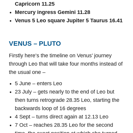
Capricorn 11.25
Mercury ingress Gemini 11.28
Venus 5 Leo square Jupiter 5 Taurus 16.41
VENUS – PLUTO
Firstly here’s the timeline on Venus’ journey
through Leo that will take four months instead of
the usual one –
5 June – enters Leo
23 July – gets nearly to the end of Leo but
then turns retrograde 28.35 Leo, starting the
backwards loop of 16 degrees
4 Sept – turns direct again at 12.13 Leo
7 Oct – reaches 28.35 Leo for the second