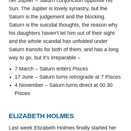
her Jupiter – Saturn conjunction opposite his
Sun. The Jupiter is lovely synastry, but the
Saturn is the judgement and the blocking.
Saturn is the suicidal thoughts, the reason why
his daughters haven’t let him out of their sight
and the whole scandal has unfolded under
Saturn transits for both of them, and has a long
way to go, but it’s irreparable –
7 March – Saturn enters Pisces
17 June – Saturn turns retrograde at 7 Pisces
4 November – Saturn turns direct at 00.30
Pisces
ELIZABETH HOLMES
Last week Elizabeth Holmes finally started her