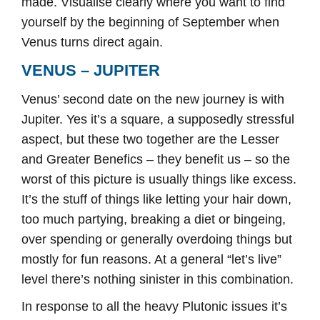
made. Visualise clearly where you want to find
yourself by the beginning of September when
Venus turns direct again.
VENUS – JUPITER
Venus’ second date on the new journey is with
Jupiter. Yes it’s a square, a supposedly stressful
aspect, but these two together are the Lesser
and Greater Benefics – they benefit us – so the
worst of this picture is usually things like excess.
It’s the stuff of things like letting your hair down,
too much partying, breaking a diet or bingeing,
over spending or generally overdoing things but
mostly for fun reasons. At a general “let’s live”
level there’s nothing sinister in this combination.
In response to all the heavy Plutonic issues it’s