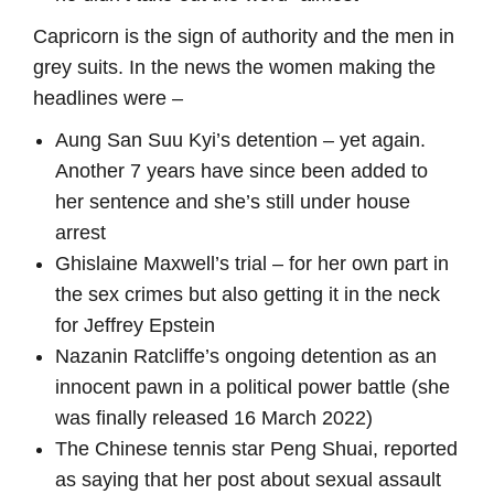
Capricorn is the sign of authority and the men in
grey suits. In the news the women making the
headlines were –
Aung San Suu Kyi’s detention – yet again.
Another 7 years have since been added to
her sentence and she’s still under house
arrest
Ghislaine Maxwell’s trial – for her own part in
the sex crimes but also getting it in the neck
for Jeffrey Epstein
Nazanin Ratcliffe’s ongoing detention as an
innocent pawn in a political power battle (she
was finally released 16 March 2022)
The Chinese tennis star Peng Shuai, reported
as saying that her post about sexual assault