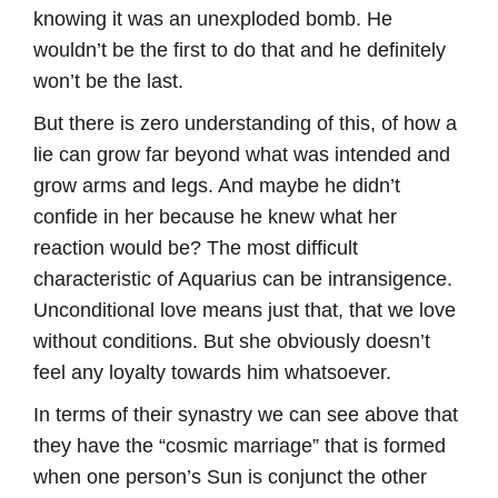
knowing it was an unexploded bomb. He
wouldn’t be the first to do that and he definitely
won’t be the last.
But there is zero understanding of this, of how a
lie can grow far beyond what was intended and
grow arms and legs. And maybe he didn’t
confide in her because he knew what her
reaction would be? The most difficult
characteristic of Aquarius can be intransigence.
Unconditional love means just that, that we love
without conditions. But she obviously doesn’t
feel any loyalty towards him whatsoever.
In terms of their synastry we can see above that
they have the “cosmic marriage” that is formed
when one person’s Sun is conjunct the other