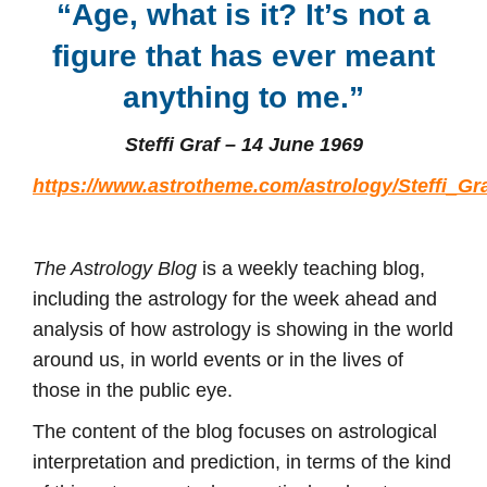
“Age, what is it? It’s not a
figure that has ever meant
anything to me
.”
Steffi Graf – 14 June 1969
https://www.astrotheme.com/astrology/Steffi_Gr
The Astrology Blog
is a weekly teaching blog,
including the astrology for the week ahead and
analysis of how astrology is showing in the world
around us, in world events or in the lives of
those in the public eye.
The content of the blog focuses on astrological
interpretation and prediction, in terms of the kind