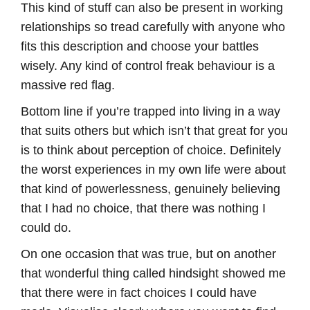
This kind of stuff can also be present in working
relationships so tread carefully with anyone who
fits this description and choose your battles
wisely. Any kind of control freak behaviour is a
massive red flag.
Bottom line if you’re trapped into living in a way
that suits others but which isn’t that great for you
is to think about perception of choice. Definitely
the worst experiences in my own life were about
that kind of powerlessness, genuinely believing
that I had no choice, that there was nothing I
could do.
On one occasion that was true, but on another
that wonderful thing called hindsight showed me
that there were in fact choices I could have