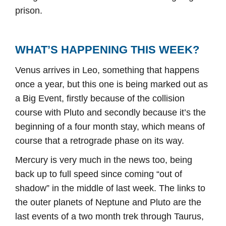
prison.
WHAT’S HAPPENING THIS WEEK?
Venus arrives in Leo, something that happens
once a year, but this one is being marked out as
a Big Event, firstly because of the collision
course with Pluto and secondly because it’s the
beginning of a four month stay, which means of
course that a retrograde phase on its way.
Mercury is very much in the news too, being
back up to full speed since coming “out of
shadow” in the middle of last week. The links to
the outer planets of Neptune and Pluto are the
last events of a two month trek through Taurus,