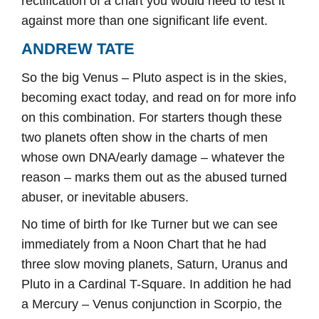
rectification of a chart you would need to test it
against more than one significant life event.
ANDREW TATE
So the big Venus – Pluto aspect is in the skies,
becoming exact today, and read on for more info
on this combination. For starters though these
two planets often show in the charts of men
whose own DNA/early damage – whatever the
reason – marks them out as the abused turned
abuser, or inevitable abusers.
No time of birth for Ike Turner but we can see
immediately from a Noon Chart that he had
three slow moving planets, Saturn, Uranus and
Pluto in a Cardinal T-Square. In addition he had
a Mercury – Venus conjunction in Scorpio, the