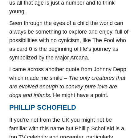
us all that age is just a number and to think
young.
Seen through the eyes of a child the world can
always be something to explore and enjoy, full of
possibilities with no cynicism, like The Fool who
as card 0 is the beginning of life’s journey as
symbolized by the Major Arcana.
I came across another quote from Johnny Depp
which made me smile –
The only creatures that
are evolved enough to convey pure love are
dogs and infants.
He might have a point.
PHILLIP SCHOFIELD
If you’re not from the UK you might not be
familiar with this name but Phillip Schofield is a
top TV celebrity and presenter, particularly