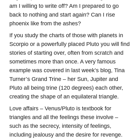
am I willing to write off? Am I prepared to go
back to nothing and start again? Can I rise
phoenix like from the ashes?
If you study the charts of those with planets in
Scorpio or a powerfully placed Pluto you will find
stories of starting over, often from scratch and
sometimes more than once. A very famous
example was covered in last week’s blog, Tina
Turner’s Grand Trine – her Sun, Jupiter and
Pluto all being trine (120 degrees) each other,
creating the shape of an equilateral triangle.
Love affairs – Venus/Pluto is textbook for
triangles and all the feelings these involve –
such as the secrecy, intensity of feelings,
including jealousy and the desire for revenge.