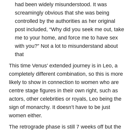
had been widely misunderstood. It was
screamingly obvious that she was being
controlled by the authorities as her original
post included, “Why did you seek me out, take
me to your home, and force me to have sex
with you?” Not a lot to misunderstand about
that
This time Venus’ extended journey is in Leo, a
completely different combination, so this is more
likely to show in connection to women who are
centre stage figures in their own right, such as
actors, other celebrities or royals, Leo being the
sign of monarchy. It doesn’t have to be just
women either.
The retrograde phase is still 7 weeks off but the