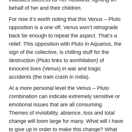
behalf of her and their children.
For now it’s worth noting that this Venus – Pluto
opposition is a one off, Venus won’t retrograde
back far enough to repeat the aspect. That’s a
relief. This opposition with Pluto in Aquarius, the
sign of the collective, is chilling stuff for the
destruction (Pluto links to annihilation) of
innocent lives (Venus) in war and tragic
accidents (the train crash in India).
At a more personal level the Venus – Pluto
combination can indicate extremely sensitive or
emotional issues that are all consuming.
Themes of invisibility, absence, loss and total
change will loom large for many. What will I have
to give up in order to make this change? What