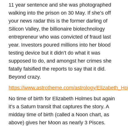
11 year sentence and she was photographed
walking into the prison on 30 May. If she’s off
your news radar this is the former darling of
Silicon Valley, the billionaire biotechnology
entrepreneur who was convicted of fraud last
year. Investors poured millions into her blood
testing device but it didn’t do what it was
supposed to do, and amongst her crimes she
fatally falsified the reports to say that it did.
Beyond crazy.
https://www.astrotheme.com/astrology/Elizabeth_H
No time of birth for Elizabeth Holmes but again
it’s a Saturn transit that captures the story. A
midday time of birth (called a Noon chart, as
above) gives her Moon as nearly 3 Pisces.