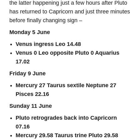
the latter happening just a few hours after Pluto
has returned to Capricorn and just three minutes
before finally changing sign –
Monday 5 June
Venus ingress Leo 14.48
Venus 0 Leo opposite Pluto 0 Aquarius
17.02
Friday 9 June
Mercury 27 Taurus sextile Neptune 27
Pisces 22.16
Sunday 11 June
Pluto retrogrades back into Capricorn
07.16
Mercury 29.58 Taurus trine Pluto 29.58