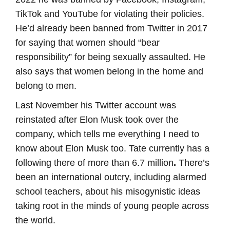
TikTok and YouTube for violating their policies.
He’d already been banned from Twitter in 2017
for saying that women should “bear
responsibility” for being sexually assaulted. He
also says that women belong in the home and
belong to men.
Last November his Twitter account was
reinstated after Elon Musk took over the
company, which tells me everything I need to
know about Elon Musk too. Tate currently has a
following there of more than 6.7 million
.
There’s
been an international outcry, including alarmed
school teachers, about his misogynistic ideas
taking root in the minds of young people across
the world.