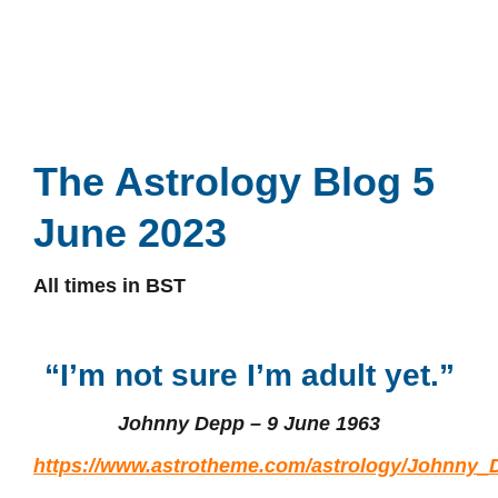
The Astrology Blog 5
June 2023
All times in BST
“I’m not sure I’m adult yet.”
Johnny Depp – 9 June 1963
https://www.astrotheme.com/astrology/Johnny_