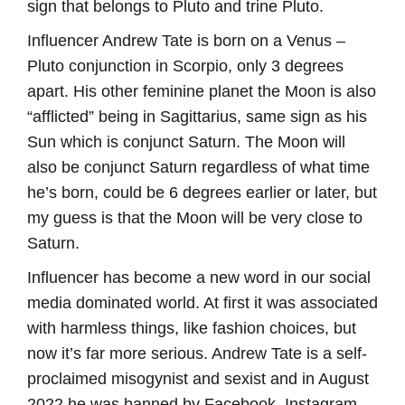
sign that belongs to Pluto and trine Pluto.
Influencer Andrew Tate is born on a Venus –
Pluto conjunction in Scorpio, only 3 degrees
apart. His other feminine planet the Moon is also
“afflicted” being in Sagittarius, same sign as his
Sun which is conjunct Saturn. The Moon will
also be conjunct Saturn regardless of what time
he’s born, could be 6 degrees earlier or later, but
my guess is that the Moon will be very close to
Saturn.
Influencer has become a new word in our social
media dominated world. At first it was associated
with harmless things, like fashion choices, but
now it’s far more serious. Andrew Tate is a self-
proclaimed misogynist and sexist and in August
2022 he was banned by Facebook, Instagram,