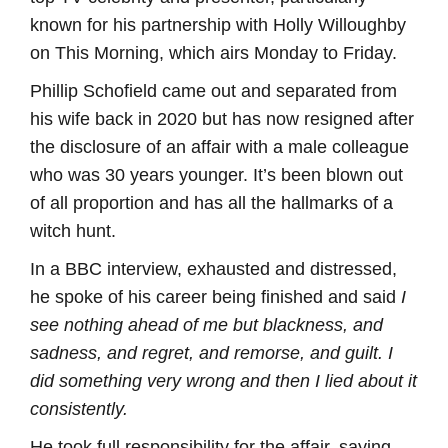
known for his partnership with Holly Willoughby
on This Morning, which airs Monday to Friday.
Phillip Schofield came out and separated from
his wife back in 2020 but has now resigned after
the disclosure of an affair with a male colleague
who was 30 years younger. It’s been blown out
of all proportion and has all the hallmarks of a
witch hunt.
In a BBC interview, exhausted and distressed,
he spoke of his career being finished and said
I
see nothing ahead of me but blackness, and
sadness, and regret, and remorse, and guilt. I
did something very wrong and then I lied about it
consistently.
He took full responsibility for the affair, saying