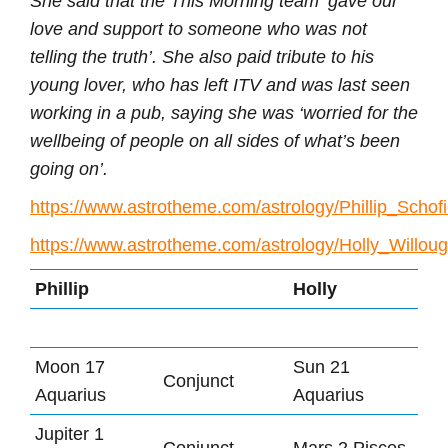
She said that the This Morning team ‘gave our
love and support to someone who was not
telling the truth’. She also paid tribute to his
young lover, who has left ITV and was last seen
working in a pub, saying she was ‘worried for the
wellbeing of people on all sides of what’s been
going on’.
https://www.astrotheme.com/astrology/Phillip_Schofi
https://www.astrotheme.com/astrology/Holly_Willou
Phillip
Holly
Moon 17
Sun 21
Conjunct
Aquarius
Aquarius
Jupiter 1