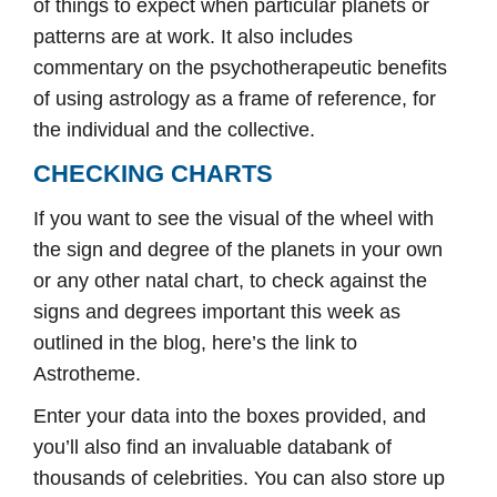
of things to expect when particular planets or
patterns are at work. It also includes
commentary on the psychotherapeutic benefits
of using astrology as a frame of reference, for
the individual and the collective.
CHECKING CHARTS
If you want to see the visual of the wheel with
the sign and degree of the planets in your own
or any other natal chart, to check against the
signs and degrees important this week as
outlined in the blog, here’s the link to
Astrotheme.
Enter your data into the boxes provided, and
you’ll also find an invaluable databank of
thousands of celebrities. You can also store up