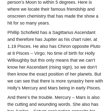
person’s Moon to within 5 degrees. Here is
where we locate their famous friendship and
onscreen chemistry that has made the show a
hit for so many years.
Phillip Schofield has a Sagittarius Ascendant
and therefore has Jupiter as his chart ruler, at
1.19 Pisces. He also has Chiron opposite Pluto
at 8 Pisces – Virgo. No time of birth for Holly
Willoughby but this only means that we can’t
know her Ascendant (rising sign), so we don’t
then know the exact position of her planets. But
we can see that there is more synastry here with
Holly’s Mercury and Mars being in early Pisces.
And there’s the trouble. Mercury – Mars is also
the cutting and wounding words. She also has