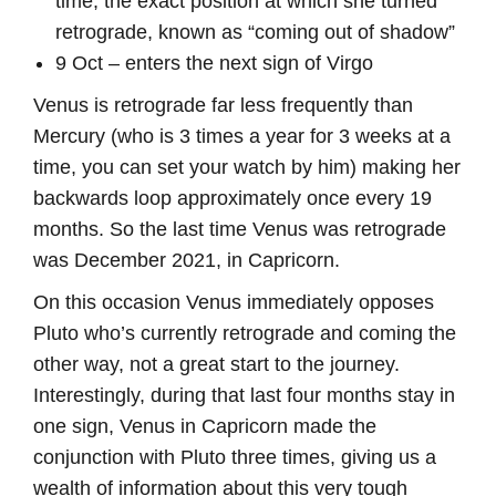
time, the exact position at which she turned
retrograde, known as “coming out of shadow”
9 Oct – enters the next sign of Virgo
Venus is retrograde far less frequently than
Mercury (who is 3 times a year for 3 weeks at a
time, you can set your watch by him) making her
backwards loop approximately once every 19
months. So the last time Venus was retrograde
was December 2021, in Capricorn.
On this occasion Venus immediately opposes
Pluto who’s currently retrograde and coming the
other way, not a great start to the journey.
Interestingly, during that last four months stay in
one sign, Venus in Capricorn made the
conjunction with Pluto three times, giving us a
wealth of information about this very tough