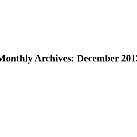
Monthly Archives:
December 201