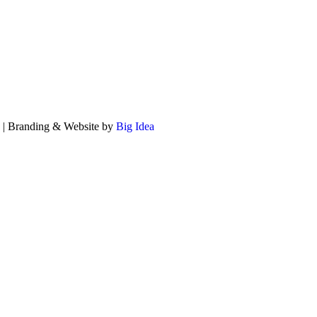
ed | Branding & Website by
Big Idea