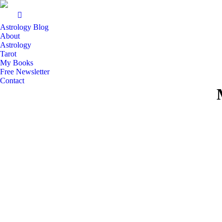
Astrology Blog
About
Astrology
Tarot
My Books
Free Newsletter
Contact