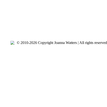
© 2010-2026 Copyright Joanna Watters | ​All rights reserv