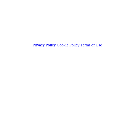
Privacy Policy
Cookie Policy
Terms of Use