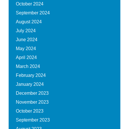
October 2024
September 2024
August 2024
July 2024
June 2024
May 2024
April 2024
March 2024
February 2024
January 2024
December 2023
November 2023
October 2023
September 2023
August 2023