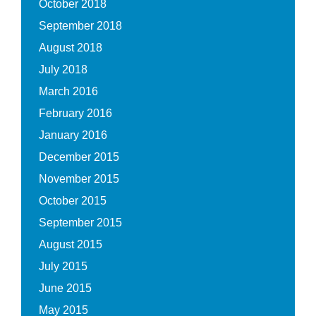
October 2018
September 2018
August 2018
July 2018
March 2016
February 2016
January 2016
December 2015
November 2015
October 2015
September 2015
August 2015
July 2015
June 2015
May 2015