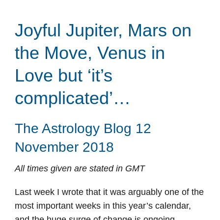
Joyful Jupiter, Mars on
the Move, Venus in
Love but ‘it’s
complicated’…
The Astrology Blog 12
November 2018
All times given are stated in GMT
Last week I wrote that it was arguably one of the
most important weeks in this year’s calendar,
and the huge surge of change is ongoing.