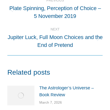
PREVIOUS
navigation
Plate Spinning, Perception of Choice –
Previous
5 November 2019
post:
NEXT
Jupiter Luck, Full Moon Choices and the
Next
End of Pretend
post:
Related posts
The Astrologer’s Universe –
Book Review
March 7, 2026