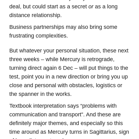
deal, but could start as a secret
or
as a long
distance relationship.
Business partnerships may also bring some
frustrating complexities.
But whatever your personal situation, these next
three weeks – while Mercury is retrograde,
turning direct again 6 Dec – will put things to the
test, point you in a new direction or bring you up
close and personal with obstacles, logistics or
the spanner in the works.
Textbook interpretation says “problems with
communication and transport”. And these are
definitely major themes, and especially so this
time around as Mercury turns in Sagittarius, sign