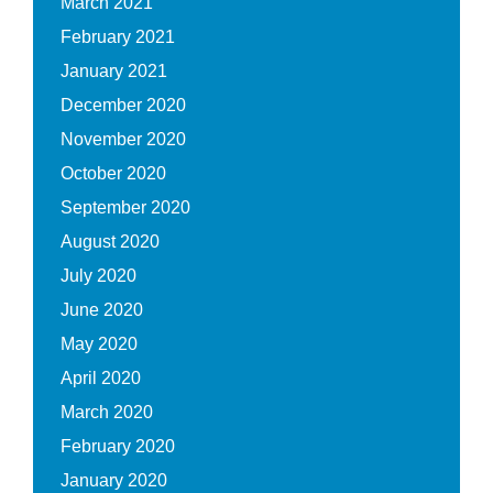
March 2021
February 2021
January 2021
December 2020
November 2020
October 2020
September 2020
August 2020
July 2020
June 2020
May 2020
April 2020
March 2020
February 2020
January 2020