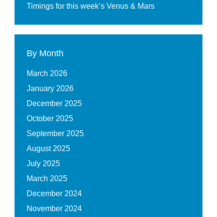
Timings for this week’s Venus & Mars
By Month
March 2026
January 2026
December 2025
October 2025
September 2025
August 2025
July 2025
March 2025
December 2024
November 2024