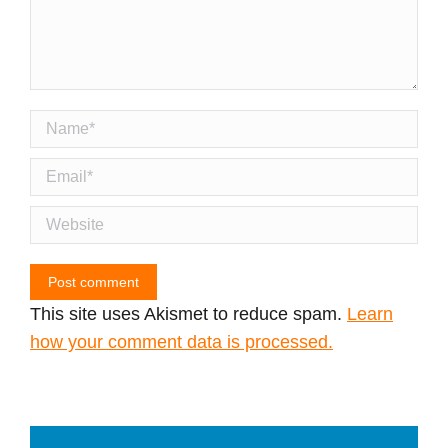
Name *
Email *
Website
Post comment
This site uses Akismet to reduce spam.
Learn
how your comment data is processed.