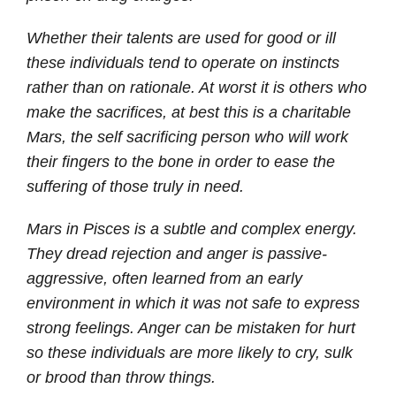
Whether their talents are used for good or ill
these individuals tend to operate on instincts
rather than on rationale. At worst it is others who
make the sacrifices, at best this is a charitable
Mars, the self sacrificing person who will work
their fingers to the bone in order to ease the
suffering of those truly in need.
Mars in Pisces is a subtle and complex energy.
They dread rejection and anger is passive-
aggressive, often learned from an early
environment in which it was not safe to express
strong feelings. Anger can be mistaken for hurt
so these individuals are more likely to cry, sulk
or brood than throw things.