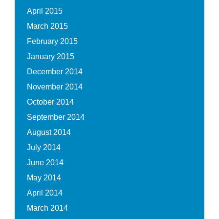
April 2015
March 2015
February 2015
January 2015
December 2014
November 2014
October 2014
September 2014
August 2014
July 2014
June 2014
May 2014
April 2014
March 2014