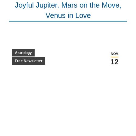
Joyful Jupiter, Mars on the Move,
Venus in Love
Astrology
NOV
12
Free Newsletter