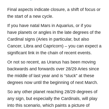
Final aspects indicate closure, a shift of focus or
the start of a new cycle.
If you have natal Mars in Aquarius, or if you
have planets or angles in the late degrees of the
Cardinal signs (Aries in particular, but also
Cancer, Libra and Capricorn) – you can expect a
significant link in the chain of recent events.
Or not so recent, as Uranus has been moving
backwards and forwards over 28/29 Aries since
the middle of last year and is “stuck” at these
degrees now until the beginning of next March.
So any other planet reaching 28/29 degrees of
any sign, but especially the Cardinals, will play
into this scenario, which paints a picture of