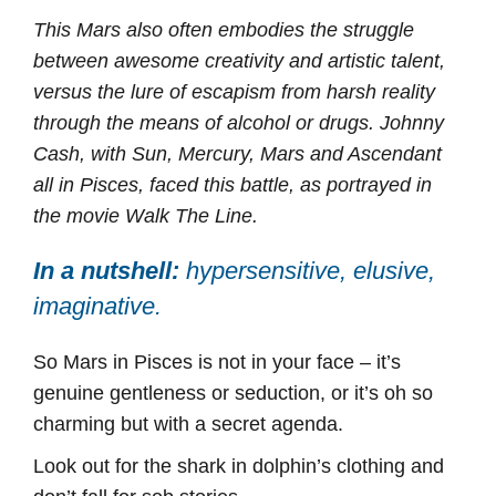
This Mars also often embodies the struggle
between awesome creativity and artistic talent,
versus the lure of escapism from harsh reality
through the means of alcohol or drugs. Johnny
Cash, with Sun, Mercury, Mars and Ascendant
all in Pisces, faced this battle, as portrayed in
the movie Walk The Line.
In a nutshell:
hypersensitive, elusive,
imaginative.
So Mars in Pisces is not in your face – it’s
genuine gentleness or seduction, or it’s oh so
charming but with a secret agenda.
Look out for the shark in dolphin’s clothing and