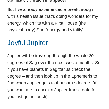
optimistic … watch this space!
But I’ve already experienced a breakthrough
with a health issue that’s doing wonders for my
energy, which fits with a First House (the
physical body) Sun (energy and vitality).
Joyful Jupiter
Jupiter will be traveling through the whole 30
degrees of Sag over the next twelve months. So
if you have planets in Sagittarius check the
degree – and then look up in the Ephemeris to
find when Jupiter gets to that same degree. (If
you want me to check a Jupiter transit date for
you just get in touch).