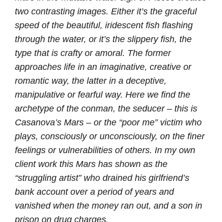
two contrasting images. Either it’s the graceful
speed of the beautiful, iridescent fish flashing
through the water, or it’s the slippery fish, the
type that is crafty or amoral. The former
approaches life in an imaginative, creative or
romantic way, the latter in a deceptive,
manipulative or fearful way. Here we find the
archetype of the conman, the seducer – this is
Casanova’s Mars – or the “poor me” victim who
plays, consciously or unconsciously, on the finer
feelings or vulnerabilities of others. In my own
client work this Mars has shown as the
“struggling artist” who drained his girlfriend’s
bank account over a period of years and
vanished when the money ran out, and a son in
prison on drug charges.