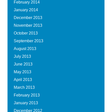
February 2014
January 2014
December 2013
November 2013
October 2013
September 2013
August 2013
July 2013
June 2013
May 2013
April 2013
March 2013
February 2013
January 2013
December 2012