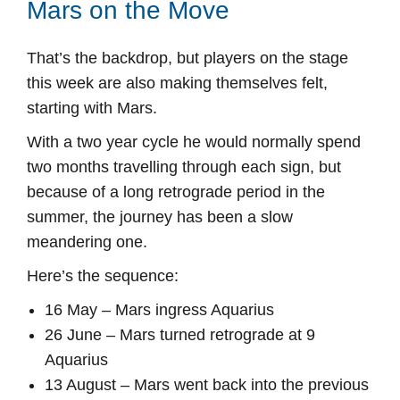
Mars on the Move
That’s the backdrop, but players on the stage
this week are also making themselves felt,
starting with Mars.
With a two year cycle he would normally spend
two months travelling through each sign, but
because of a long retrograde period in the
summer, the journey has been a slow
meandering one.
Here’s the sequence:
16 May – Mars ingress Aquarius
26 June – Mars turned retrograde at 9
Aquarius
13 August – Mars went back into the previous