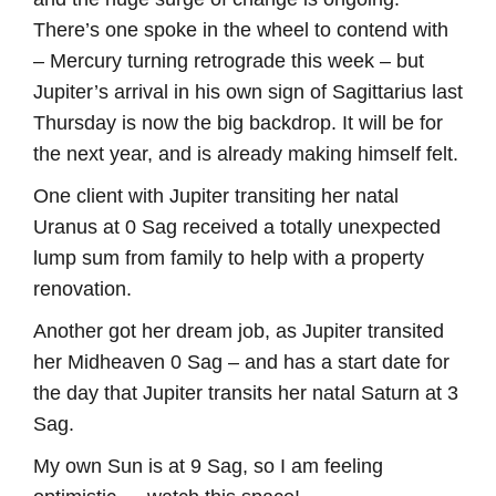
There’s one spoke in the wheel to contend with
– Mercury turning retrograde this week – but
Jupiter’s arrival in his own sign of Sagittarius last
Thursday is now the big backdrop. It will be for
the next year, and is already making himself felt.
One client with Jupiter transiting her natal
Uranus at 0 Sag received a totally unexpected
lump sum from family to help with a property
renovation.
Another got her dream job, as Jupiter transited
her Midheaven 0 Sag – and has a start date for
the day that Jupiter transits her natal Saturn at 3
Sag.
My own Sun is at 9 Sag, so I am feeling