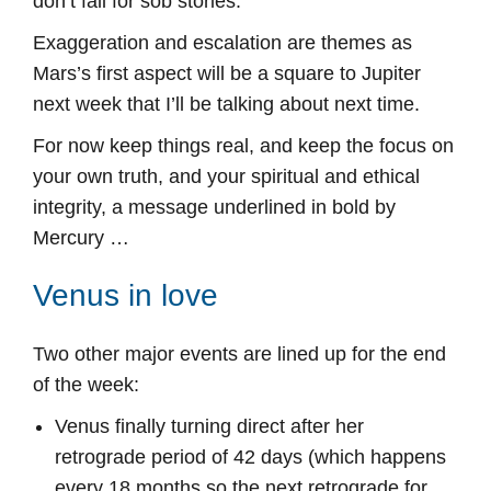
don’t fall for sob stories.
Exaggeration and escalation are themes as
Mars’s first aspect will be a square to Jupiter
next week that I’ll be talking about next time.
For now keep things real, and keep the focus on
your own truth, and your spiritual and ethical
integrity, a message underlined in bold by
Mercury …
Venus in love
Two other major events are lined up for the end
of the week:
Venus finally turning direct after her
retrograde period of 42 days (which happens
every 18 months so the next retrograde for