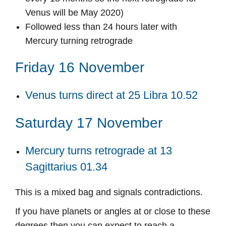
Venus will be May 2020)
Followed less than 24 hours later with
Mercury turning retrograde
Friday 16 November
Venus turns direct at 25 Libra 10.52
Saturday 17 November
Mercury turns retrograde at 13
Sagittarius 01.34
This is a mixed bag and signals contradictions.
If you have planets or angles at or close to these
degrees then you can expect to reach a