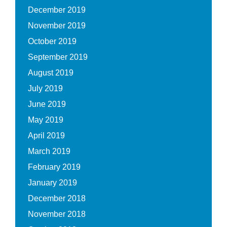
December 2019
November 2019
October 2019
September 2019
August 2019
July 2019
June 2019
May 2019
April 2019
March 2019
February 2019
January 2019
December 2018
November 2018