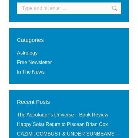
Search:
Categories
Astrology
Free Newsletter
In The News
Recent Posts
The Astrologer’s Universe – Book Review
Happy Solar Return to Piscean Brian Cox
CAZIMI, COMBUST & UNDER SUNBEAMS –