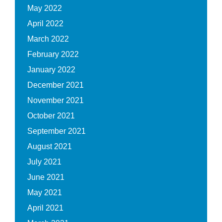
May 2022
April 2022
March 2022
February 2022
January 2022
December 2021
November 2021
October 2021
September 2021
August 2021
July 2021
June 2021
May 2021
April 2021