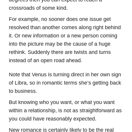
crossroads of some kind.
For example, no sooner does one issue get
resolved than another comes along right behind
it. Or new information or a new person coming
into the picture may be the cause of a huge
rethink. Suddenly there are twists and turns
instead of an open road ahead.
Note that Venus is turning direct in her own sign
of Libra, so in romantic terms she’s getting back
to business.
But knowing who you want, or what you want
within a relationship, is not as straightforward as
you could have reasonably expected.
New romance is certainly likely to be the real