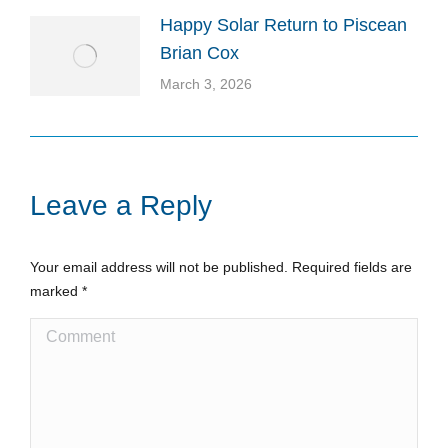
Happy Solar Return to Piscean
Brian Cox
March 3, 2026
Leave a Reply
Your email address will not be published. Required fields are
marked
*
Comment