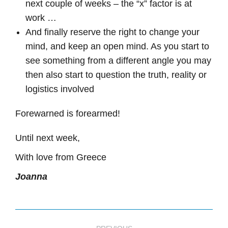
next couple of weeks – the “x” factor is at
work …
And finally reserve the right to change your
mind, and keep an open mind. As you start to
see something from a different angle you may
then also start to question the truth, reality or
logistics involved
Forewarned is forearmed!
Until next week,
With love from Greece
Joanna
Post