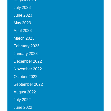
July 2023
June 2023
May 2023
April 2023
March 2023
February 2023
January 2023
December 2022
November 2022
October 2022
September 2022
August 2022
July 2022
June 2022