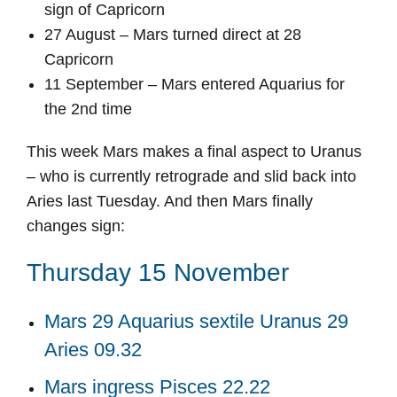
sign of Capricorn
27 August – Mars turned direct at 28
Capricorn
11 September – Mars entered Aquarius for
the 2nd time
This week Mars makes a final aspect to Uranus
– who is currently retrograde and slid back into
Aries last Tuesday. And then Mars finally
changes sign:
Thursday 15 November
Mars 29 Aquarius sextile Uranus 29
Aries 09.32
Mars ingress Pisces 22.22