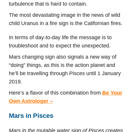
turbulence that is hard to contain.
The most devastating image in the news of wild
child Uranus in a fire sign is the Californian fires.
In terms of day-to-day life the message is to
troubleshoot and to expect the unexpected.
Mars changing sign also signals a new way of
“doing” things, as this is the action planet and
he’ll be travelling through Pisces until 1 January
2019.
Here’s a flavor of this combination from
Be Your
Own Astrologer –
Mars in Pisces
Mars in the mutable water sign of Pisces creates