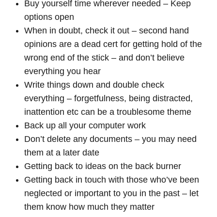
Buy yourself time wherever needed – Keep
options open
When in doubt, check it out – second hand
opinions are a dead cert for getting hold of the
wrong end of the stick – and don’t believe
everything you hear
Write things down and double check
everything – forgetfulness, being distracted,
inattention etc can be a troublesome theme
Back up all your computer work
Don’t delete any documents – you may need
them at a later date
Getting back to ideas on the back burner
Getting back in touch with those who’ve been
neglected or important to you in the past – let
them know how much they matter