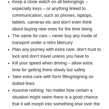
Keep a close watch on all belongings –
especially keys – or anything linked to
communication, such as phones, laptops,
tablets, cameras etc and don’t even think
about buying new ones for the time being
The same for cars – never buy any mode of
transport under a retro Mercury
Plan any journey with extra care, don’t trust to
luck and don’t travel unless you have to
Kill your speed when driving – allow extra
time for getting there slowly but safely
Take extra care with form filling/signing on
dotted lines
Assume nothing. No matter how certain a
situation might seem there is a good chance
that it will morph into something else over the