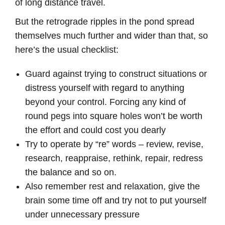
of long distance travel.
But the retrograde ripples in the pond spread
themselves much further and wider than that, so
here’s the usual checklist:
Guard against trying to construct situations or
distress yourself with regard to anything
beyond your control. Forcing any kind of
round pegs into square holes won’t be worth
the effort and could cost you dearly
Try to operate by “re” words – review, revise,
research, reappraise, rethink, repair, redress
the balance and so on.
Also remember rest and relaxation, give the
brain some time off and try not to put yourself
under unnecessary pressure