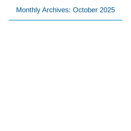
Monthly Archives:
October 2025
Happy Halloween, All about the