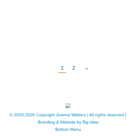
above is just perfect for leaving us with no
doubt as to her own thoughts about the
end of her time on planet Earth – a planet
that owes her a debt of immeasurable
gratitude …
1
2
→
© 2010-2026 Copyright Joanna Watters | ​All rights reserved |
Branding & Website by
Big Idea
Bottom Menu