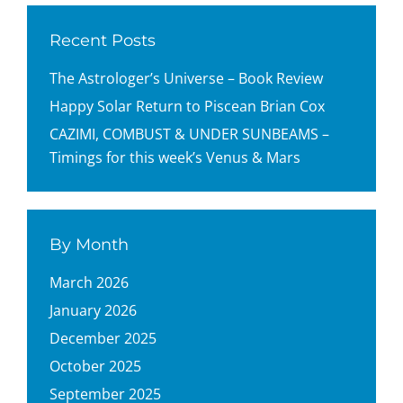
Recent Posts
The Astrologer’s Universe – Book Review
Happy Solar Return to Piscean Brian Cox
CAZIMI, COMBUST & UNDER SUNBEAMS –
Timings for this week’s Venus & Mars
By Month
March 2026
January 2026
December 2025
October 2025
September 2025