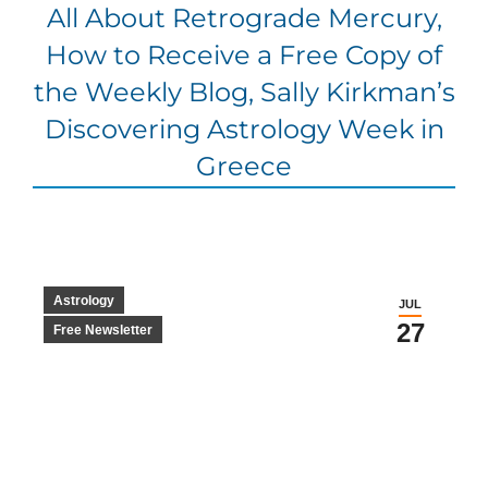
All About Retrograde Mercury,
How to Receive a Free Copy of
the Weekly Blog, Sally Kirkman’s
Discovering Astrology Week in
Greece
Astrology
JUL
27
Free Newsletter