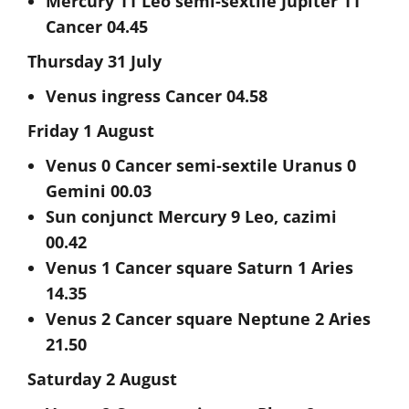
Mercury 11 Leo semi-sextile Jupiter 11
Cancer 04.45
Thursday 31 July
Venus ingress Cancer 04.58
Friday 1 August
Venus 0 Cancer semi-sextile Uranus 0
Gemini 00.03
Sun conjunct Mercury 9 Leo, cazimi
00.42
Venus 1 Cancer square Saturn 1 Aries
14.35
Venus 2 Cancer square Neptune 2 Aries
21.50
Saturday 2 August