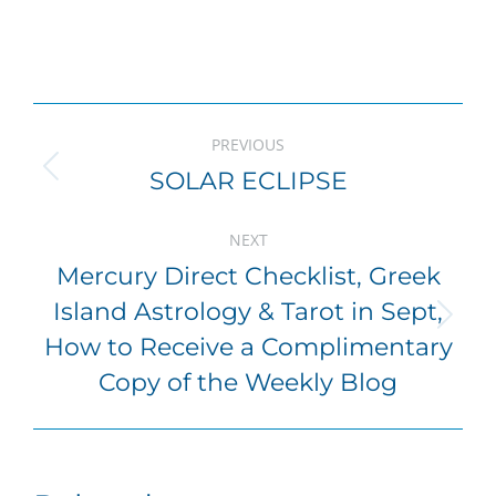
Post
PREVIOUS
navigation
SOLAR ECLIPSE
Previous
post:
NEXT
Mercury Direct Checklist, Greek
Island Astrology & Tarot in Sept,
Next
How to Receive a Complimentary
post:
Copy of the Weekly Blog