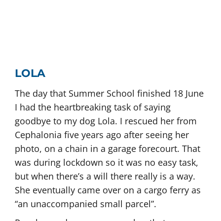
LOLA
The day that Summer School finished 18 June
I had the heartbreaking task of saying
goodbye to my dog Lola. I rescued her from
Cephalonia five years ago after seeing her
photo, on a chain in a garage forecourt. That
was during lockdown so it was no easy task,
but when there’s a will there really is a way.
She eventually came over on a cargo ferry as
“an unaccompanied small parcel”.