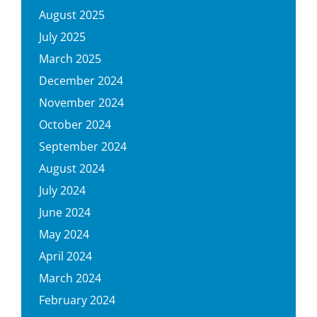
August 2025
July 2025
March 2025
December 2024
November 2024
October 2024
September 2024
August 2024
July 2024
June 2024
May 2024
April 2024
March 2024
February 2024