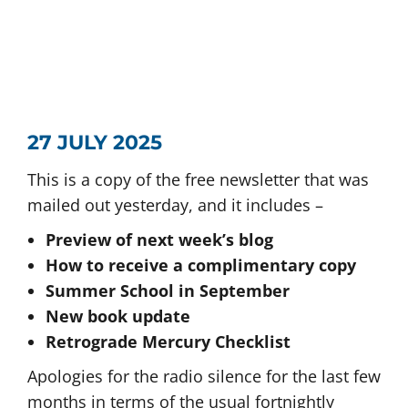
27 JULY 2025
This is a copy of the free newsletter that was
mailed out yesterday, and it includes –
Preview of next week’s blog
How to receive a complimentary copy
Summer School in September
New book update
Retrograde Mercury Checklist
Apologies for the radio silence for the last few
months in terms of the usual fortnightly