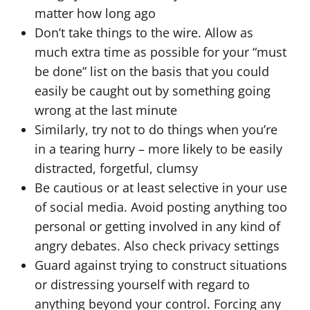
matter how long ago
Don’t take things to the wire. Allow as
much extra time as possible for your “must
be done” list on the basis that you could
easily be caught out by something going
wrong at the last minute
Similarly, try not to do things when you’re
in a tearing hurry – more likely to be easily
distracted, forgetful, clumsy
Be cautious or at least selective in your use
of social media. Avoid posting anything too
personal or getting involved in any kind of
angry debates. Also check privacy settings
Guard against trying to construct situations
or distressing yourself with regard to
anything beyond your control. Forcing any