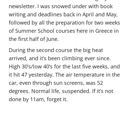
newsletter. I was snowed under with book
writing and deadlines back in April and May,
followed by all the preparation for two weeks
of Summer School courses here in Greece in
the first half of June.
During the second course the big heat
arrived, and it’s been climbing ever since.
High 30’s/low 40’s for the last five weeks, and
it hit 47 yesterday. The air temperature in the
car, even through sun screens, was 52
degrees. Normal life, suspended. If it’s not
done by 11am, forget it.