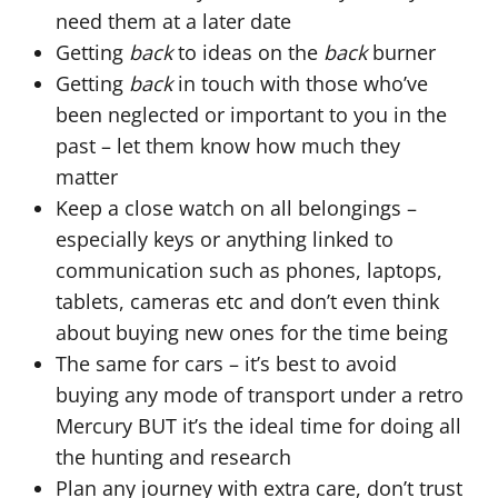
need them at a later date
Getting
back
to ideas on the
back
burner
Getting
back
in touch with those who’ve
been neglected or important to you in the
past – let them know how much they
matter
Keep a close watch on all belongings –
especially keys or anything linked to
communication such as phones, laptops,
tablets, cameras etc and don’t even think
about buying new ones for the time being
The same for cars – it’s best to avoid
buying any mode of transport under a retro
Mercury BUT it’s the ideal time for doing all
the hunting and research
Plan any journey with extra care, don’t trust