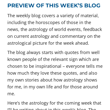
PREVIEW OF THIS WEEK’S BLOG
The weekly blog covers a variety of material,
including the horoscopes of those in the
news, the astrology of world events, feedback
on current astrology and commentary on the
astrological picture for the week ahead.
The blog always starts with quotes from well
known people of the relevant sign which are
chosen to be inspirational – everyone tells me
how much they love these quotes, and also
my own stories about how astrology shows
for me, in my own life and for those around
me.
Here’s the astrology for the coming week that
I’ll be writing about in this week’s blog. The