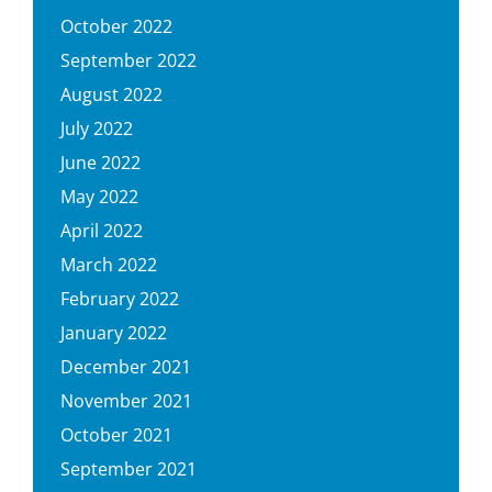
October 2022
September 2022
August 2022
July 2022
June 2022
May 2022
April 2022
March 2022
February 2022
January 2022
December 2021
November 2021
October 2021
September 2021