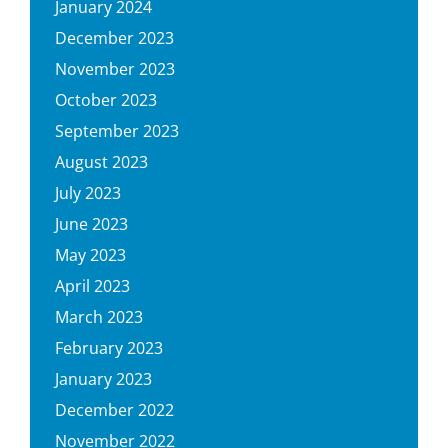
January 2024
December 2023
November 2023
October 2023
September 2023
August 2023
July 2023
June 2023
May 2023
April 2023
March 2023
February 2023
January 2023
December 2022
November 2022