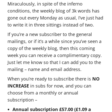
Miraculously, in spite of the inferno
conditions, the weekly blog of 3k words has
gone out every Monday as usual, I’ve just had
to write it in three sittings instead of two.
If you’re a new subscriber to the general
mailings, or if it’s a while since you’ve seen a
copy of the weekly blog, then this coming
week you can receive a complimentary copy.
Just let me know so that I can add you to the
mailing – name and email address.
When you’re ready to subscribe there is
NO
INCREASE
in subs for now, and you can
choose from a monthly or annual
subscription –
Annual subscription £57.00 (£1.09 a