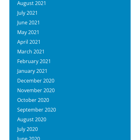
August 2021
July 2021
June 2021
May 2021
April 2021
March 2021
February 2021
January 2021
December 2020
November 2020
October 2020
September 2020
August 2020
July 2020
June 2020