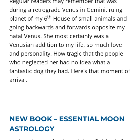
Regular readers may remember that was
during a retrograde Venus in Gemini, ruing
th
planet of my 6
House of small animals and
going backwards and forwards opposite my
natal Venus. She most certainly was a
Venusian addition to my life, so much love
and personality. How tragic that the people
who neglected her had no idea what a
fantastic dog they had. Here’s that moment of
arrival.
NEW BOOK – ESSENTIAL MOON
ASTROLOGY