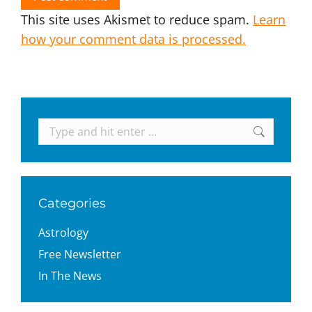
This site uses Akismet to reduce spam.
Learn
how your comment data is processed.
Search:
Categories
Astrology
Free Newsletter
In The News