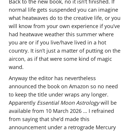
Back to the new book, no it isn’t finished. If
normal life gets suspended you can imagine
what heatwaves do to the creative life, or you
will know from your own experience if you’ve
had heatwave weather this summer where
you are or if you live/have lived in a hot
country. It isn’t just a matter of putting on the
aircon, as if that were some kind of magic
wand.
Anyway the editor has nevertheless
announced the book on Amazon so no need
to keep the title under wraps any longer.
Apparently
Essential Moon Astrology
will be
available from 10 March 2026 … I refrained
from saying that she’d made this
announcement under a retrograde Mercury