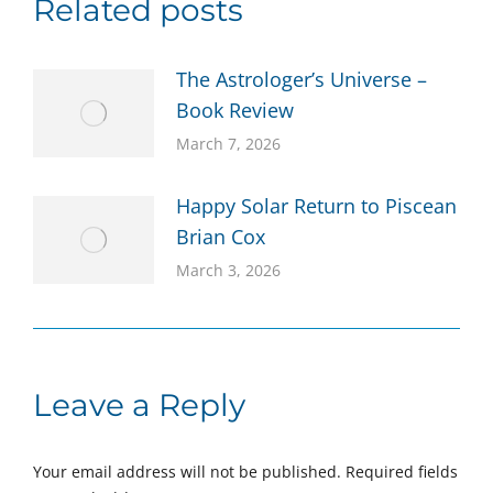
Related posts
The Astrologer’s Universe –
Book Review
March 7, 2026
Happy Solar Return to Piscean
Brian Cox
March 3, 2026
Leave a Reply
Your email address will not be published. Required fields