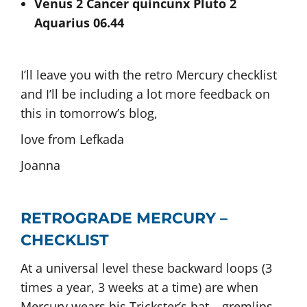
Venus 2 Cancer quincunx Pluto 2
Aquarius 06.44
I’ll leave you with the retro Mercury checklist
and I’ll be including a lot more feedback on
this in tomorrow’s blog,
love from Lefkada
Joanna
RETROGRADE MERCURY –
CHECKLIST
At a universal level these backward loops (3
times a year, 3 weeks at a time) are when
Mercury wears his Trickster’s hat – gremlins