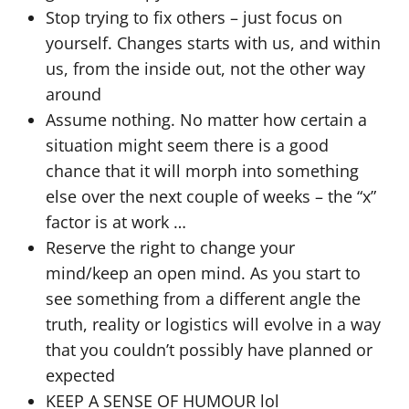
Stop trying to fix others – just focus on
yourself. Changes starts with us, and within
us, from the inside out, not the other way
around
Assume nothing. No matter how certain a
situation might seem there is a good
chance that it will morph into something
else over the next couple of weeks – the “x”
factor is at work …
Reserve the right to change your
mind/keep an open mind. As you start to
see something from a different angle the
truth, reality or logistics will evolve in a way
that you couldn’t possibly have planned or
expected
KEEP A SENSE OF HUMOUR lol