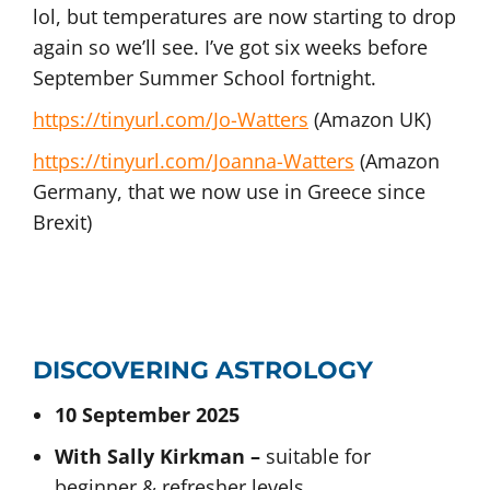
lol, but temperatures are now starting to drop
again so we’ll see. I’ve got six weeks before
September Summer School fortnight.
https://tinyurl.com/Jo-Watters
(Amazon UK)
https://tinyurl.com/Joanna-Watters
(Amazon
Germany, that we now use in Greece since
Brexit)
DISCOVERING ASTROLOGY
10 September 2025
With Sally Kirkman –
suitable for
beginner & refresher levels