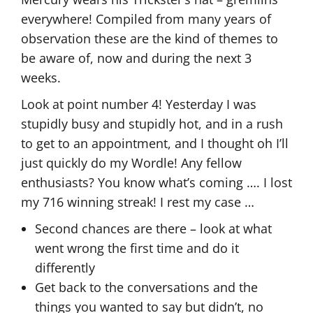
everywhere! Compiled from many years of
observation these are the kind of themes to
be aware of, now and during the next 3
weeks.
Look at point number 4! Yesterday I was
stupidly busy and stupidly hot, and in a rush
to get to an appointment, and I thought oh I’ll
just quickly do my Wordle! Any fellow
enthusiasts? You know what’s coming …. I lost
my 716 winning streak! I rest my case …
Second chances are there – look at what
went wrong the first time and do it
differently
Get back to the conversations and the
things you wanted to say but didn’t, no