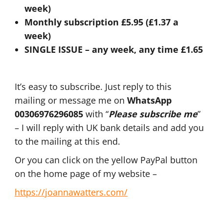
week)
Monthly subscription £5.95 (£1.37 a
week)
SINGLE ISSUE – any week, any time £1.65
It’s easy to subscribe. Just reply to this
mailing or message me on
WhatsApp
00306976296085
with “
Please subscribe me
”
– I will reply with UK bank details and add you
to the mailing at this end.
Or you can click on the yellow PayPal button
on the home page of my website –
https://joannawatters.com/