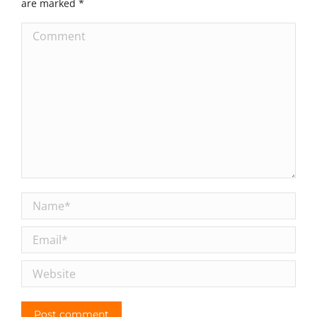
are marked
*
Comment
Name *
Email *
Website
Post comment