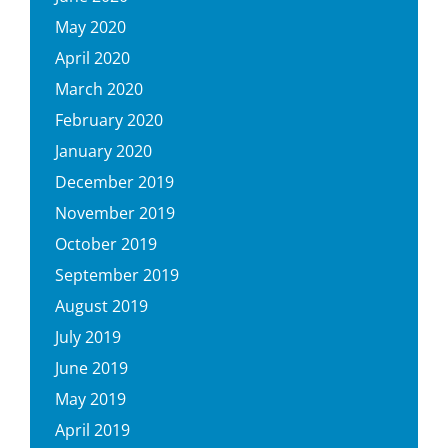
May 2020
April 2020
March 2020
February 2020
January 2020
December 2019
November 2019
October 2019
September 2019
August 2019
July 2019
June 2019
May 2019
April 2019