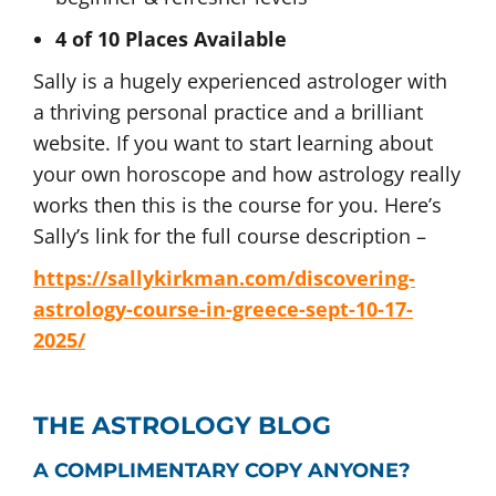
4 of 10 Places Available
Sally is a hugely experienced astrologer with
a thriving personal practice and a brilliant
website. If you want to start learning about
your own horoscope and how astrology really
works then this is the course for you. Here’s
Sally’s link for the full course description –
https://sallykirkman.com/discovering-
astrology-course-in-greece-sept-10-17-
2025/
THE ASTROLOGY BLOG
A COMPLIMENTARY COPY ANYONE?