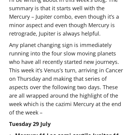
summary is that it starts well with the
Mercury – Jupiter combo, even though it’s a
minor aspect and even though Mercury is
retrograde, Jupiter is always helpful.
Any planet changing sign is immediately
running into the four slow moving planets
who have all recently started new journeys.
This week it’s Venus’s turn, arriving in Cancer
on Thursday and making that series of
aspects over the following two days. These
are all wrapped around the highlight of the
week which is the cazimi Mercury at the end
of the week –
Tuesday 29 July