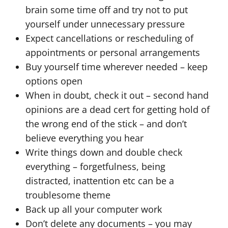
brain some time off and try not to put
yourself under unnecessary pressure
Expect cancellations or rescheduling of
appointments or personal arrangements
Buy yourself time wherever needed – keep
options open
When in doubt, check it out – second hand
opinions are a dead cert for getting hold of
the wrong end of the stick – and don’t
believe everything you hear
Write things down and double check
everything – forgetfulness, being
distracted, inattention etc can be a
troublesome theme
Back up all your computer work
Don’t delete any documents – you may