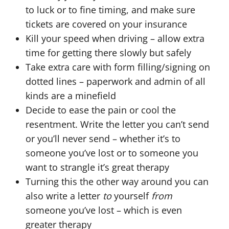
to luck or to fine timing, and make sure
tickets are covered on your insurance
Kill your speed when driving – allow extra
time for getting there slowly but safely
Take extra care with form filling/signing on
dotted lines – paperwork and admin of all
kinds are a minefield
Decide to ease the pain or cool the
resentment. Write the letter you can’t send
or you’ll never send – whether it’s to
someone you’ve lost or to someone you
want to strangle it’s great therapy
Turning this the other way around you can
also write a letter
to
yourself
from
someone you’ve lost – which is even
greater therapy