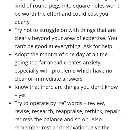
kind of round pegs into square holes won’t
be worth the effort and could cost you
dearly
Try not to struggle on with things that are
clearly beyond your area of expertise. You
can’t be good at everything! Ask for help
Adopt the mantra of one day at a time …
going too far ahead creates anxiety,
especially with problems which have no
clear or immediate answers
Know that there are things you don’t know
– yet
Try to operate by “re” words – review,
revise, research, reappraise, rethink, repair,
redress the balance and so on. Also
remember rest and relaxation, give the