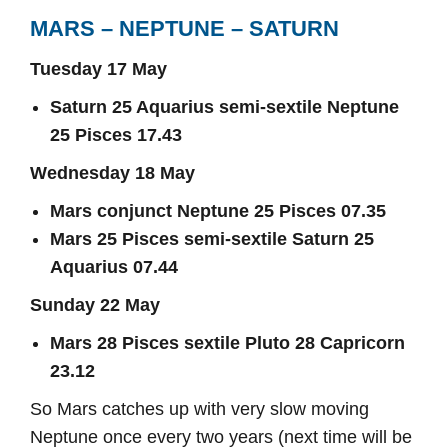
MARS – NEPTUNE – SATURN
Tuesday 17 May
Saturn 25 Aquarius semi-sextile Neptune
25 Pisces 17.43
Wednesday 18 May
Mars conjunct Neptune 25 Pisces 07.35
Mars 25 Pisces semi-sextile Saturn 25
Aquarius 07.44
Sunday 22 May
Mars 28 Pisces sextile Pluto 28 Capricorn
23.12
So Mars catches up with very slow moving
Neptune once every two years (next time will be