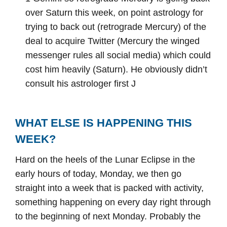
over Saturn this week, on point astrology for
trying to back out (retrograde Mercury) of the
deal to acquire Twitter (Mercury the winged
messenger rules all social media) which could
cost him heavily (Saturn). He obviously didn’t
consult his astrologer first J
WHAT ELSE IS HAPPENING THIS
WEEK?
Hard on the heels of the Lunar Eclipse in the
early hours of today, Monday, we then go
straight into a week that is packed with activity,
something happening on every day right through
to the beginning of next Monday. Probably the