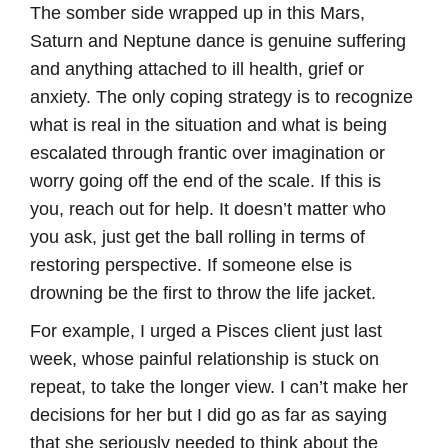
The somber side wrapped up in this Mars,
Saturn and Neptune dance is genuine suffering
and anything attached to ill health, grief or
anxiety. The only coping strategy is to recognize
what is real in the situation and what is being
escalated through frantic over imagination or
worry going off the end of the scale. If this is
you, reach out for help. It doesn’t matter who
you ask, just get the ball rolling in terms of
restoring perspective. If someone else is
drowning be the first to throw the life jacket.
For example, I urged a Pisces client just last
week, whose painful relationship is stuck on
repeat, to take the longer view. I can’t make her
decisions for her but I did go as far as saying
that she seriously needed to think about the