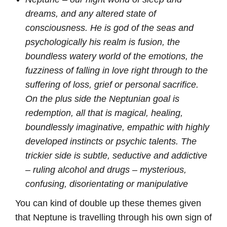
dreams, and any altered state of
consciousness. He is god of the seas and
psychologically his realm is fusion, the
boundless watery world of the emotions, the
fuzziness of falling in love right through to the
suffering of loss, grief or personal sacrifice.
On the plus side the Neptunian goal is
redemption, all that is magical, healing,
boundlessly imaginative, empathic with highly
developed instincts or psychic talents. The
trickier side is subtle, seductive and addictive
– ruling alcohol and drugs – mysterious,
confusing, disorientating or manipulative
You can kind of double up these themes given
that Neptune is travelling through his own sign of