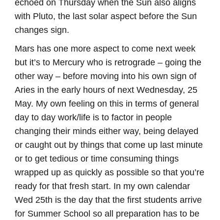
echoed on Thursday when the Sun also aligns
with Pluto, the last solar aspect before the Sun
changes sign.
Mars has one more aspect to come next week
but it’s to Mercury who is retrograde – going the
other way – before moving into his own sign of
Aries in the early hours of next Wednesday, 25
May. My own feeling on this in terms of general
day to day work/life is to factor in people
changing their minds either way, being delayed
or caught out by things that come up last minute
or to get tedious or time consuming things
wrapped up as quickly as possible so that you’re
ready for that fresh start. In my own calendar
Wed 25th is the day that the first students arrive
for Summer School so all preparation has to be