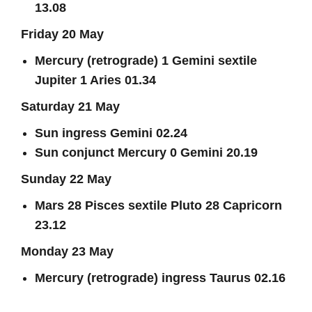
13.08
Friday 20 May
Mercury (retrograde) 1 Gemini sextile
Jupiter 1 Aries 01.34
Saturday 21 May
Sun ingress Gemini 02.24
Sun conjunct Mercury 0 Gemini 20.19
Sunday 22 May
Mars 28 Pisces sextile Pluto 28 Capricorn
23.12
Monday 23 May
Mercury (retrograde) ingress Taurus 02.16