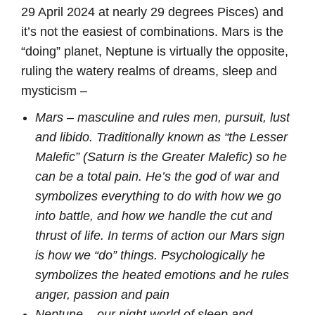
29 April 2024 at nearly 29 degrees Pisces) and
it’s not the easiest of combinations. Mars is the
“doing” planet, Neptune is virtually the opposite,
ruling the watery realms of dreams, sleep and
mysticism –
Mars – masculine and rules men, pursuit, lust
and libido. Traditionally known as “the Lesser
Malefic” (Saturn is the Greater Malefic) so he
can be a total pain.
He’s th
e god of war and
symbolizes everything to do with how we go
into battle, and how we handle the cut and
thrust of life. In terms of action our Mars sign
is how we “do” things. Psychologically he
symbolizes the heated emotions and he rules
anger, passion and pain
Neptune – our night world of sleep and