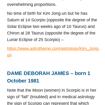
overwhelming proportions.
No time of birth for Kim Jong-un but he has
Saturn at 14 Scorpio (opposite the degree of the
Solar Eclipse two weeks ago of 10 Taurus) and
Chiron at 28 Taurus (opposite the degree of the
Lunar Eclipse of 25 Scorpio) –
https://www.astrotheme.com/astrology/Kim_Jong-
un
DAME DEBORAH JAMES – born 1
October 1981
Note that the Moon (women) in Scorpio is in her
sign of “fall” (troubled) and in medical astrology
the sign of Scorpio can represent that which