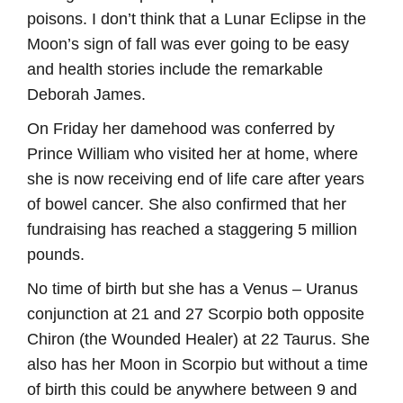
poisons. I don’t think that a Lunar Eclipse in the
Moon’s sign of fall was ever going to be easy
and health stories include the remarkable
Deborah James.
On Friday her damehood was conferred by
Prince William who visited her at home, where
she is now receiving end of life care after years
of bowel cancer. She also confirmed that her
fundraising has reached a staggering 5 million
pounds.
No time of birth but she has a Venus – Uranus
conjunction at 21 and 27 Scorpio both opposite
Chiron (the Wounded Healer) at 22 Taurus. She
also has her Moon in Scorpio but without a time
of birth this could be anywhere between 9 and