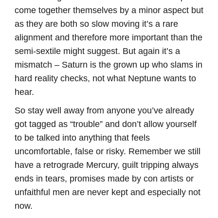
come together themselves by a minor aspect but
as they are both so slow moving it’s a rare
alignment and therefore more important than the
semi-sextile might suggest. But again it’s a
mismatch – Saturn is the grown up who slams in
hard reality checks, not what Neptune wants to
hear.
So stay well away from anyone you’ve already
got tagged as “trouble” and don’t allow yourself
to be talked into anything that feels
uncomfortable, false or risky. Remember we still
have a retrograde Mercury, guilt tripping always
ends in tears, promises made by con artists or
unfaithful men are never kept and especially not
now.