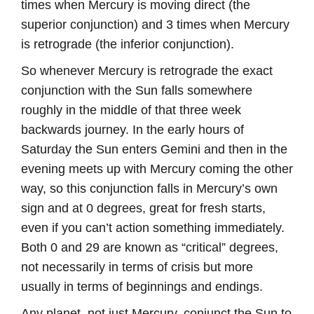
times when Mercury is moving direct (the
superior conjunction) and 3 times when Mercury
is retrograde (the inferior conjunction).
So whenever Mercury is retrograde the exact
conjunction with the Sun falls somewhere
roughly in the middle of that three week
backwards journey. In the early hours of
Saturday the Sun enters Gemini and then in the
evening meets up with Mercury coming the other
way, so this conjunction falls in Mercury’s own
sign and at 0 degrees, great for fresh starts,
even if you can’t action something immediately.
Both 0 and 29 are known as “critical” degrees,
not necessarily in terms of crisis but more
usually in terms of beginnings and endings.
Any planet, not just Mercury, conjunct the Sun to