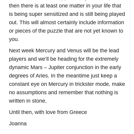
then there is at least one matter in your life that
is being super sensitized and is still being played
out. This will almost certainly include information
or pieces of the puzzle that are not yet known to
you.
Next week Mercury and Venus will be the lead
players and we’ll be heading for the extremely
dynamic Mars – Jupiter conjunction in the early
degrees of Aries. In the meantime just keep a
constant eye on Mercury in trickster mode, make
no assumptions and remember that nothing is
written in stone,
Until then, with love from Greece
Joanna