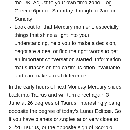
the UK. Adjust to your own time zone – eg
Greece 6pm on Saturday through to 2am on
Sunday
Look out for that Mercury moment, especially
things that shine a light into your
understanding, help you to make a decision,
negotiate a deal or find the right words to get
an important conversation started. Information
that surfaces on the cazimi is often invaluable
and can make a real difference
In the early hours of next Monday Mercury slides
back into Taurus and will turn direct again 3
June at 26 degrees of Taurus, interestingly bang
opposite the degree of today’s Lunar Eclipse. So
if you have planets or Angles at or very close to
25/26 Taurus, or the opposite sign of Scorpio,