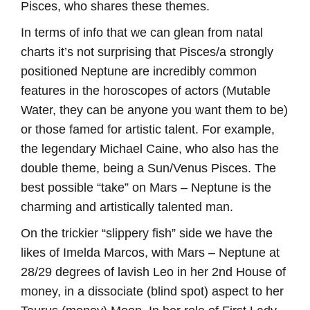
Pisces, who shares these themes.
In terms of info that we can glean from natal
charts it’s not surprising that Pisces/a strongly
positioned Neptune are incredibly common
features in the horoscopes of actors (Mutable
Water, they can be anyone you want them to be)
or those famed for artistic talent. For example,
the legendary Michael Caine, who also has the
double theme, being a Sun/Venus Pisces. The
best possible “take” on Mars – Neptune is the
charming and artistically talented man.
On the trickier “slippery fish” side we have the
likes of Imelda Marcos, with Mars – Neptune at
28/29 degrees of lavish Leo in her 2nd House of
money, in a dissociate (blind spot) aspect to her