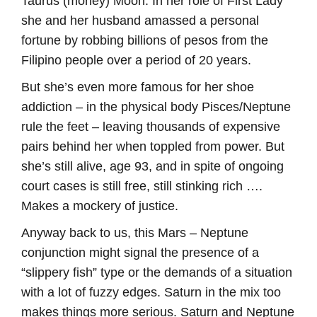
Taurus (money) Moon. In her role of First Lady
she and her husband amassed a personal
fortune by robbing billions of pesos from the
Filipino people over a period of 20 years.
But she’s even more famous for her shoe
addiction – in the physical body Pisces/Neptune
rule the feet – leaving thousands of expensive
pairs behind her when toppled from power. But
she’s still alive, age 93, and in spite of ongoing
court cases is still free, still stinking rich ….
Makes a mockery of justice.
Anyway back to us, this Mars – Neptune
conjunction might signal the presence of a
“slippery fish” type or the demands of a situation
with a lot of fuzzy edges. Saturn in the mix too
makes things more serious. Saturn and Neptune