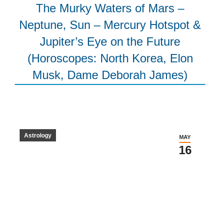
The Murky Waters of Mars –
Neptune, Sun – Mercury Hotspot &
Jupiter’s Eye on the Future
(Horoscopes: North Korea, Elon
Musk, Dame Deborah James)
Astrology
MAY
16