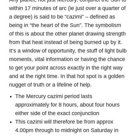
within 17 minutes of arc (ie just over a quarter of
a degree) is said to be “cazimi” – defined as
being in “the heart of the Sun”. The symbolism
of this is about the other planet drawing strength
from that heat instead of being burned up by it.
It’s a window of opportunity, the stuff of light bulb
moments, vital information or having the chance
to get your point across exactly in the right way
and at the right time. In that hot spot is a golden
nugget of truth or a lifeline of help.
The Mercury cazimi period lasts
approximately for 8 hours, about four hours
either side of the exact conjunction
This cazimi will therefore be from approx
4.00pm through to midnight on Saturday in