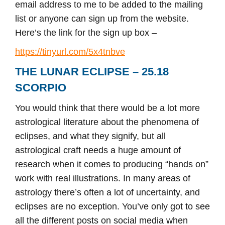
email address to me to be added to the mailing
list or anyone can sign up from the website.
Here’s the link for the sign up box –
https://tinyurl.com/5x4tnbve
THE LUNAR ECLIPSE – 25.18
SCORPIO
You would think that there would be a lot more
astrological literature about the phenomena of
eclipses, and what they signify, but all
astrological craft needs a huge amount of
research when it comes to producing “hands on”
work with real illustrations. In many areas of
astrology there’s often a lot of uncertainty, and
eclipses are no exception. You’ve only got to see
all the different posts on social media when