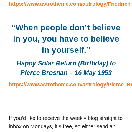
https://www.astrotheme.com/astrology/Friedrich
“When people don’t believe
in you, you have to believe
in yourself.”
Happy Solar Return (Birthday) to
Pierce Brosnan – 16 May 1953
https://www.astrotheme.com/astrology/Pierce_B
If you’d like to receive the weekly blog straight to
inbox on Mondays, it’s free, so either send an