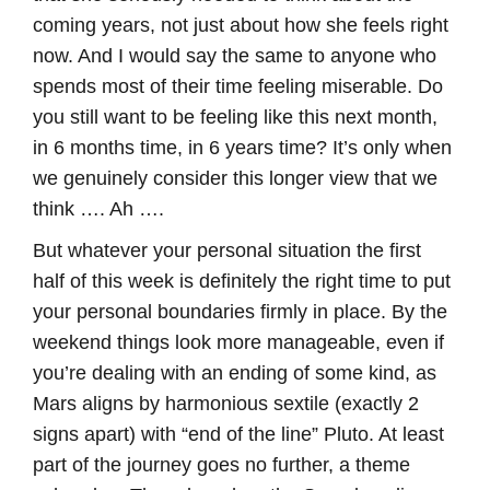
coming years, not just about how she feels right
now. And I would say the same to anyone who
spends most of their time feeling miserable. Do
you still want to be feeling like this next month,
in 6 months time, in 6 years time? It’s only when
we genuinely consider this longer view that we
think …. Ah ….
But whatever your personal situation the first
half of this week is definitely the right time to put
your personal boundaries firmly in place. By the
weekend things look more manageable, even if
you’re dealing with an ending of some kind, as
Mars aligns by harmonious sextile (exactly 2
signs apart) with “end of the line” Pluto. At least
part of the journey goes no further, a theme