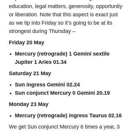
education, legal matters, generosity, opportunity
or liberation. Note that this aspect is exact just
as we tip into Friday so it’s going to be at its
strongest during Thursday –
Friday 20 May
Mercury (retrograde) 1 Gemini sextile
Jupiter 1 Aries 01.34
Saturday 21 May
Sun ingress Gemini 02.24
Sun conjunct Mercury 0 Gemini 20.19
Monday 23 May
Mercury (retrograde) ingress Taurus 02.16
We get Sun conjunct Mercury 6 times a year, 3