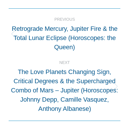
Post
PREVIOUS
navigation
Retrograde Mercury, Jupiter Fire & the
Total Lunar Eclipse (Horoscopes: the
Previous
post:
Queen)
NEXT
The Love Planets Changing Sign,
Critical Degrees & the Supercharged
Combo of Mars – Jupiter (Horoscopes:
Next
post:
Johnny Depp, Camille Vasquez,
Anthony Albanese)