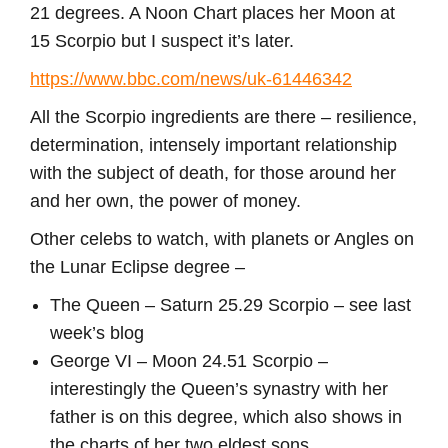
21 degrees. A Noon Chart places her Moon at
15 Scorpio but I suspect it’s later.
https://www.bbc.com/news/uk-61446342
All the Scorpio ingredients are there – resilience,
determination, intensely important relationship
with the subject of death, for those around her
and her own, the power of money.
Other celebs to watch, with planets or Angles on
the Lunar Eclipse degree –
The Queen – Saturn 25.29 Scorpio – see last
week’s blog
George VI – Moon 24.51 Scorpio –
interestingly the Queen’s synastry with her
father is on this degree, which also shows in
the charts of her two eldest sons