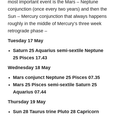
most important event is the Mars – Neptune
conjunction (once every two years) and then the
Sun – Mercury conjunction that always happens
roughly in the middle of Mercury’s three week
retrograde phase –
Tuesday 17 May
Saturn 25 Aquarius semi-sextile Neptune
25 Pisces 17.43
Wednesday 18 May
Mars conjunct Neptune 25 Pisces 07.35
Mars 25 Pisces semi-sextile Saturn 25
Aquarius 07.44
Thursday 19 May
Sun 28 Taurus trine Pluto 28 Capricorn