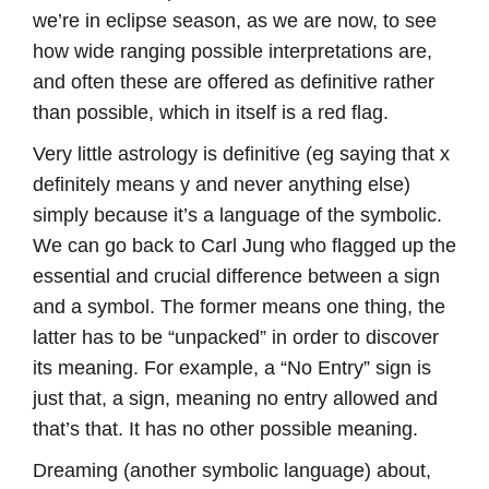
we’re in eclipse season, as we are now, to see
how wide ranging possible interpretations are,
and often these are offered as definitive rather
than possible, which in itself is a red flag.
Very little astrology is definitive (eg saying that x
definitely means y and never anything else)
simply because it’s a language of the symbolic.
We can go back to Carl Jung who flagged up the
essential and crucial difference between a sign
and a symbol. The former means one thing, the
latter has to be “unpacked” in order to discover
its meaning. For example, a “No Entry” sign is
just that, a sign, meaning no entry allowed and
that’s that. It has no other possible meaning.
Dreaming (another symbolic language) about,