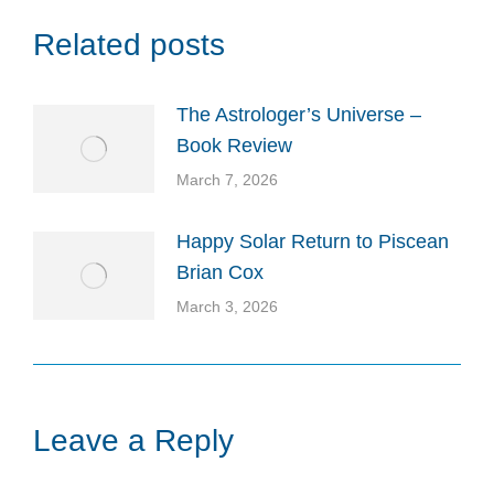
Related posts
The Astrologer’s Universe –
Book Review
March 7, 2026
Happy Solar Return to Piscean
Brian Cox
March 3, 2026
Leave a Reply