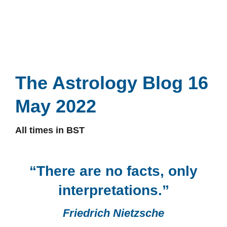
The Astrology Blog 16
May 2022
All times in BST
“There are no facts, only
interpretations.”
Friedrich Nietzsche