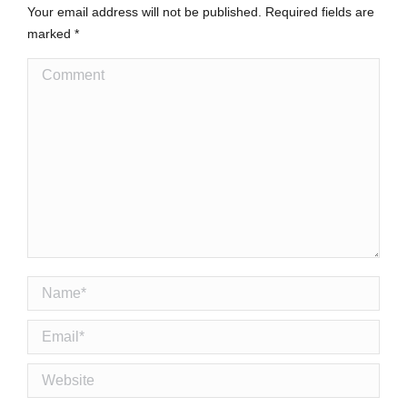
Your email address will not be published. Required fields are
marked
*
Comment
Name *
Email *
Website