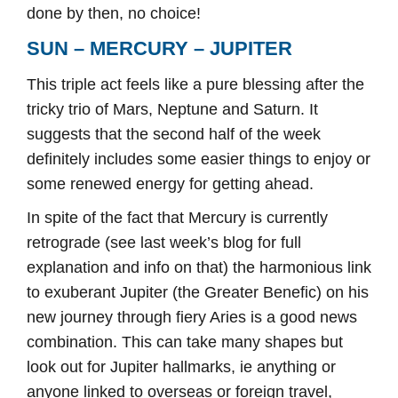
done by then, no choice!
SUN – MERCURY – JUPITER
This triple act feels like a pure blessing after the
tricky trio of Mars, Neptune and Saturn. It
suggests that the second half of the week
definitely includes some easier things to enjoy or
some renewed energy for getting ahead.
In spite of the fact that Mercury is currently
retrograde (see last week’s blog for full
explanation and info on that) the harmonious link
to exuberant Jupiter (the Greater Benefic) on his
new journey through fiery Aries is a good news
combination. This can take many shapes but
look out for Jupiter hallmarks, ie anything or
anyone linked to overseas or foreign travel,