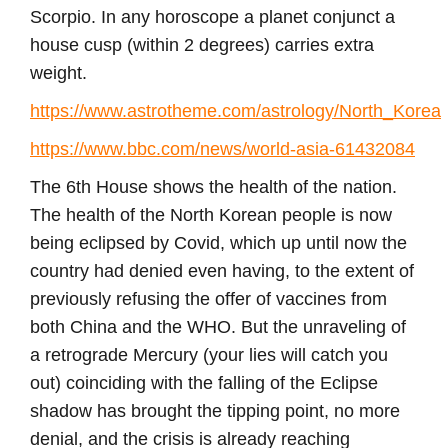
Scorpio. In any horoscope a planet conjunct a
house cusp (within 2 degrees) carries extra
weight.
https://www.astrotheme.com/astrology/North_Korea
https://www.bbc.com/news/world-asia-61432084
The 6th House shows the health of the nation.
The health of the North Korean people is now
being eclipsed by Covid, which up until now the
country had denied even having, to the extent of
previously refusing the offer of vaccines from
both China and the WHO. But the unraveling of
a retrograde Mercury (your lies will catch you
out) coinciding with the falling of the Eclipse
shadow has brought the tipping point, no more
denial, and the crisis is already reaching