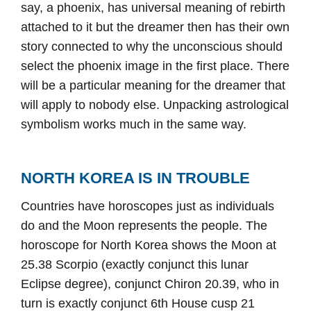
say, a phoenix, has universal meaning of rebirth
attached to it but the dreamer then has their own
story connected to why the unconscious should
select the phoenix image in the first place. There
will be a particular meaning for the dreamer that
will apply to nobody else. Unpacking astrological
symbolism works much in the same way.
NORTH KOREA IS IN TROUBLE
Countries have horoscopes just as individuals
do and the Moon represents the people. The
horoscope for North Korea shows the Moon at
25.38 Scorpio (exactly conjunct this lunar
Eclipse degree), conjunct Chiron 20.39, who in
turn is exactly conjunct 6th House cusp 21