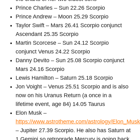
Prince Charles – Sun 22.26 Scorpio
Prince Andrew – Moon 25.29 Scorpio
Taylor Swift – Mars 26.41 Scorpio conjunct
Ascendant 25.35 Scorpio
Martin Scorcese – Sun 24.12 Scorpio
conjunct Venus 24.22 Scorpio
Danny Devito – Sun 25.08 Scorpio conjunct
Mars 24.16 Scorpio
Lewis Hamilton – Saturn 25.18 Scorpio
Jon Voight – Venus 25.51 Scorpio and is also
now on his Uranus Return (a once in a
lifetime event, age 84) 14.05 Taurus
Elon Musk –
https://www.astrotheme.com/astrology/Elon_Musk
– Jupiter 27.39 Scorpio. He also has Saturn at
1 Gemini so retrograde Mercury is going back