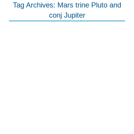
Tag Archives:
Mars trine Pluto and
conj Jupiter
The Moon’s Nodes explained, New
Moon in Libra, and love/life
progress of the triumphant kind
Free Newsletter
By
joanna
October 13, 2015
Leave a comment
The Astrology Blog 12 October One of the
big events last week was Mercury turning
direct. This is good news for all of us in
terms of getting life back up to speed,