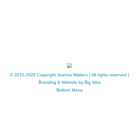
especially with regard to decisions, plans
and projects of all kinds, and especially if
you have planets at or close to the…
© 2010-2026 Copyright Joanna Watters | ​All rights reserved |
Branding & Website by
Big Idea
Bottom Menu