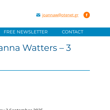
joannaw@otenet.gr
FREE NEWSLETTER
CONTACT
anna Watters – 3