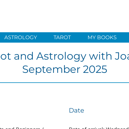
ASTROLOGY
TAROT
MY BOOKS
rot and Astrology with Jo
September 2025
Date