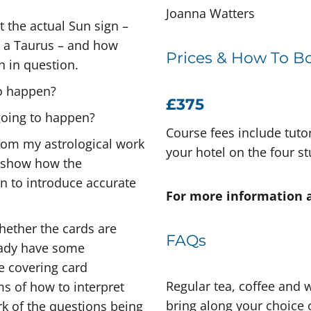
Joanna Watters
t the actual Sun sign –
s a Taurus – and how
Prices & How To B
n in question.
to happen?
£375
 going to happen?
Course fees include tuto
 from my astrological work
your hotel on the four s
to show how the
en to introduce accurate
For more information 
 whether the cards are
FAQs
eady have some
be covering card
Regular tea, coffee and w
ms of how to interpret
bring along your choice o
k of the questions being