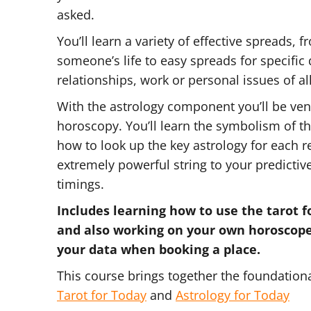
asked.
You’ll learn a variety of effective spreads, 
someone’s life to easy spreads for specific
relationships, work or personal issues of al
With the astrology component you’ll be vent
horoscopy. You’ll learn the symbolism of t
how to look up the key astrology for each 
extremely powerful string to your predictive
timings.
Includes learning how to use the tarot 
and also working on your own horoscop
your data when booking a place.
This course brings together the foundation
Tarot for Today
and
Astrology for Today