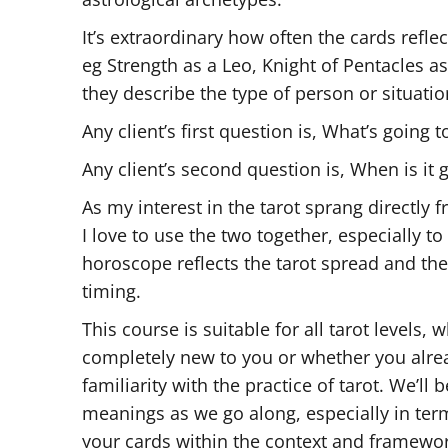
It’s extraordinary how often the cards reflec
eg Strength as a Leo, Knight of Pentacles a
they describe the type of person or situatio
Any client’s first question is, What’s going 
Any client’s second question is, When is it
As my interest in the tarot sprang directly
I love to use the two together, especially 
horoscope reflects the tarot spread and th
timing.
This course is suitable for all tarot levels,
completely new to you or whether you alr
familiarity with the practice of tarot. We’ll 
meanings as we go along, especially in ter
your cards within the context and framewor