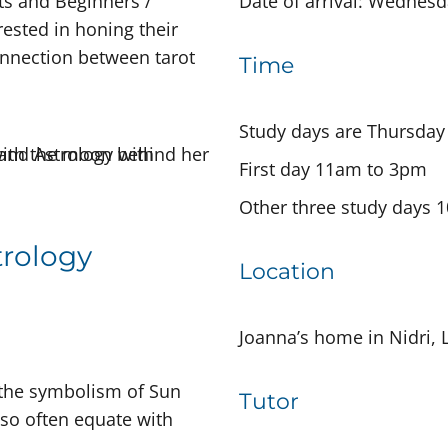
nts and Beginners /
Date of arrival: Wednes
ested in honing their
connection between tarot
Time
Study days are Thursday
First day 11am to 3pm
Other three study days
trology
Location
Joanna’s home in Nidri, 
 the symbolism of Sun
Tutor
s so often equate with