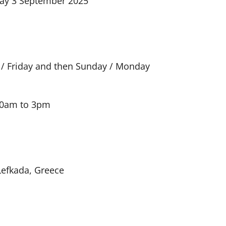
day 3 September 2025
 / Friday and then Sunday / Monday
 10am to 3pm
Lefkada, Greece