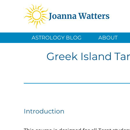
ASTROLOGY BLOG
ABOUT
Greek Island Ta
Introduction