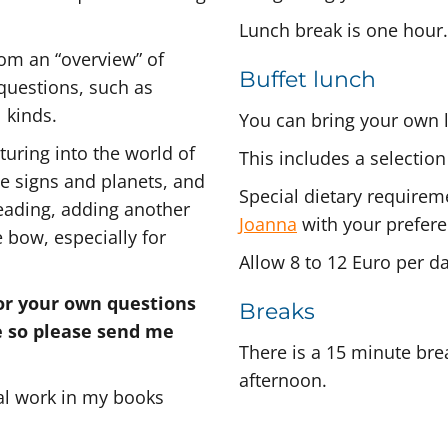
Lunch break is one hour.
from an “overview” of
Buffet lunch
 questions, such as
l kinds.
You can bring your own 
uring into the world of
This includes a selection
he signs and planets, and
Special dietary requirem
reading, adding another
Joanna
with your prefere
 bow, especially for
Allow 8 to 12 Euro per d
for your own questions
Breaks
e so please send me
There is a 15 minute bre
afternoon.
al work in my books