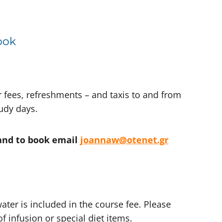
ook
r fees, refreshments – and taxis to and from
tudy days.
and to book email
joannaw@otenet.gr
ater is included in the course fee. Please
f infusion or special diet items.