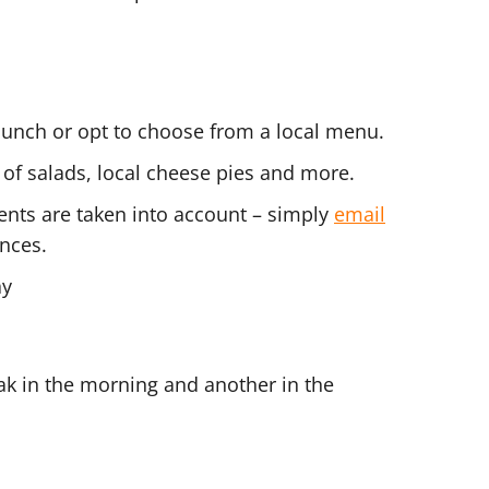
lunch or opt to choose from a local menu.
 of salads, local cheese pies and more.
ents are taken into account – simply
email
nces.
ay
ak in the morning and another in the