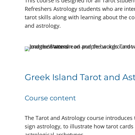
This course is designed for all Tarot stude
Refreshers Astrology students who are inter
tarot skills along with learning about the 
and astrology.
Greek Island Tarot and As
Course content
The Tarot and Astrology course introduces
sign astrology, to illustrate how tarot card
astrological archetypes.