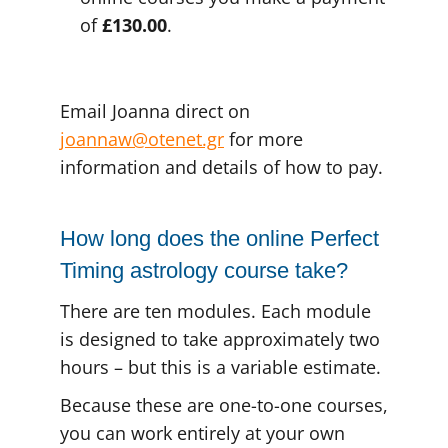
of
£130.00
.
Email Joanna direct on
joannaw@otenet.gr
for more
information and details of how to pay.
How long does the online Perfect
Timing astrology course take?
There are ten modules. Each module
is designed to take approximately two
hours – but this is a variable estimate.
Because these are one-to-one courses,
you can work entirely at your own