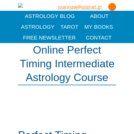
joannaw@otenet.gr
ASTROLOGY BLOG
ABOUT
ASTROLOGY
TAROT
MY BOOKS
FREE NEWSLETTER
CONTACT
Online Perfect
Timing Intermediate
Astrology Course