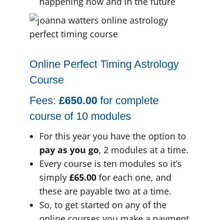
happening now and in the future
Online Perfect Timing Astrology
Course
Fees:
£650.00
for complete
course of 10 modules
For this year you have the option to
pay as you go
, 2 modules at a time.
Every course is ten modules so it’s
simply
£65.00
for each one, and
these are payable two at a time.
So, to get started on any of the
online courses you make a payment