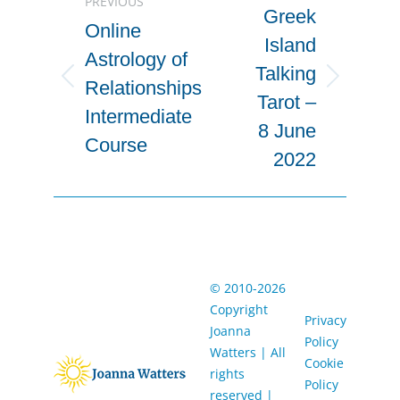
PREVIOUS
navigation
Greek
Online
Island
Astrology of
Talking
Previous
Next
Relationships
Tarot –
project:
project:
Intermediate
8 June
Course
2022
© 2010-2026
Copyright
Privacy
Joanna
Policy
Watters | ​All
Cookie
rights
Policy
reserved |