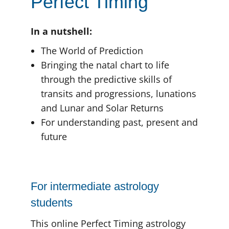
Perfect Timing
In a nutshell:
The World of Prediction
Bringing the natal chart to life
through the predictive skills of
transits and progressions, lunations
and Lunar and Solar Returns
For understanding past, present and
future
For intermediate astrology
students
This online Perfect Timing astrology