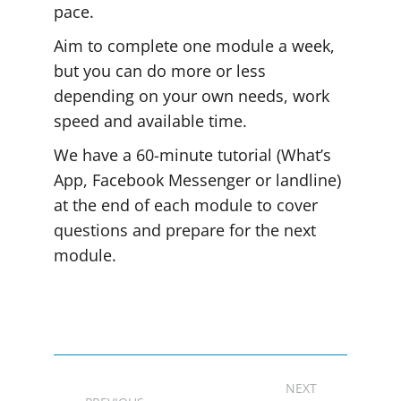
pace.
Aim to complete one module a week,
but you can do more or less
depending on your own needs, work
speed and available time.
We have a 60-minute tutorial (What’s
App, Facebook Messenger or landline)
at the end of each module to cover
questions and prepare for the next
module.
Project
NEXT