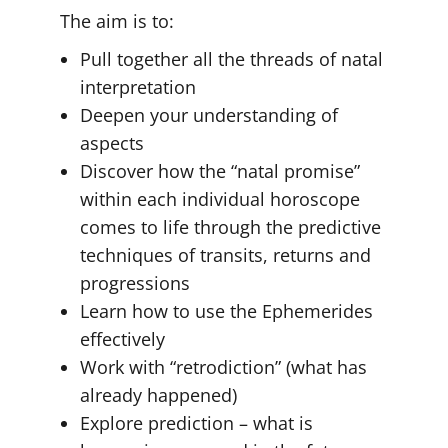
The aim is to:
Pull together all the threads of natal
interpretation
Deepen your understanding of
aspects
Discover how the “natal promise”
within each individual horoscope
comes to life through the predictive
techniques of transits, returns and
progressions
Learn how to use the Ephemerides
effectively
Work with “retrodiction” (what has
already happened)
Explore prediction – what is