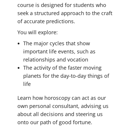
course is designed for students who
seek a structured approach to the craft
of accurate predictions.
You will explore:
The major cycles that show
important life events, such as
relationships and vocation
The activity of the faster moving
planets for the day-to-day things of
life
Learn how horoscopy can act as our
own personal consultant, advising us
about all decisions and steering us
onto our path of good fortune.