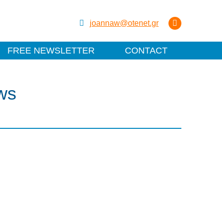
joannaw@otenet.gr
FREE NEWSLETTER
CONTACT
ws