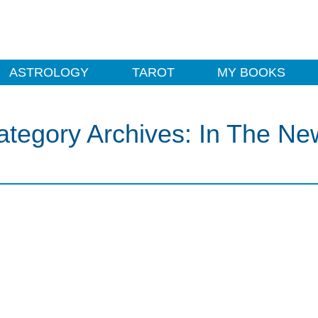
ASTROLOGY
TAROT
MY BOOKS
ategory Archives:
In The Ne