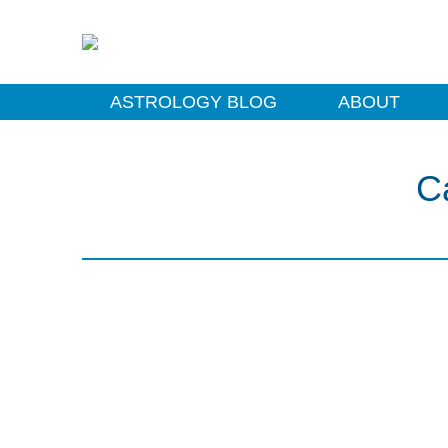
ASTROLOGY BLOG
ABOUT
C